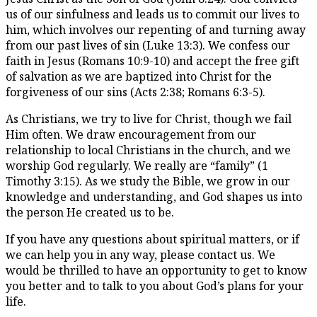
us of our sinfulness and leads us to commit our lives to
him, which involves our repenting of and turning away
from our past lives of sin (Luke 13:3). We confess our
faith in Jesus (Romans 10:9-10) and accept the free gift
of salvation as we are baptized into Christ for the
forgiveness of our sins (Acts 2:38; Romans 6:3-5).
As Christians, we try to live for Christ, though we fail
Him often. We draw encouragement from our
relationship to local Christians in the church, and we
worship God regularly. We really are “family” (1
Timothy 3:15). As we study the Bible, we grow in our
knowledge and understanding, and God shapes us into
the person He created us to be.
If you have any questions about spiritual matters, or if
we can help you in any way, please contact us. We
would be thrilled to have an opportunity to get to know
you better and to talk to you about God’s plans for your
life.