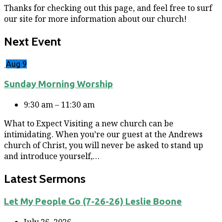
Thanks for checking out this page, and feel free to surf
our site for more information about our church!
Next Event
Aug 9
Sunday Morning Worship
9:30 am – 11:30 am
What to Expect Visiting a new church can be
intimidating. When you’re our guest at the Andrews
church of Christ, you will never be asked to stand up
and introduce yourself,…
Latest Sermons
Let My People Go (7-26-26) Leslie Boone
July 26, 2026