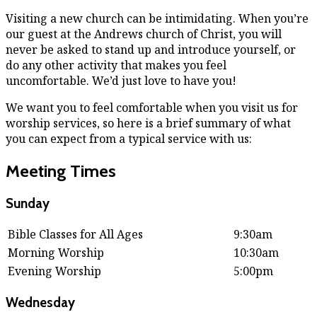
Visiting a new church can be intimidating. When you’re
our guest at the Andrews church of Christ, you will
never be asked to stand up and introduce yourself, or
do any other activity that makes you feel
uncomfortable. We’d just love to have you!
We want you to feel comfortable when you visit us for
worship services, so here is a brief summary of what
you can expect from a typical service with us:
Meeting Times
Sunday
Bible Classes for All Ages
9:30am
Morning Worship
10:30am
Evening Worship
5:00pm
Wednesday