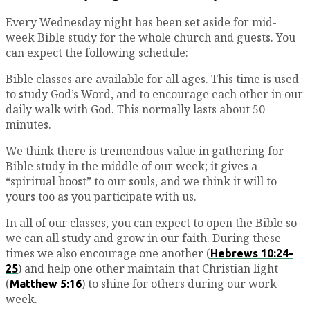
Every Wednesday night has been set aside for mid-
week Bible study for the whole church and guests. You
can expect the following schedule:
Bible classes are available for all ages. This time is used
to study God’s Word, and to encourage each other in our
daily walk with God. This normally lasts about 50
minutes.
We think there is tremendous value in gathering for
Bible study in the middle of our week; it gives a
“spiritual boost” to our souls, and we think it will to
yours too as you participate with us.
In all of our classes, you can expect to open the Bible so
we can all study and grow in our faith. During these
times we also encourage one another (
Hebrews 10:24-
) and help one other maintain that Christian light
25
(
) to shine for others during our work
Matthew 5:16
week.