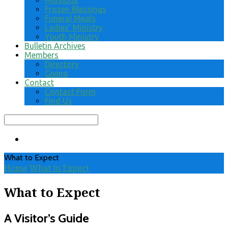
Missions
Frozen Blessings
Funeral Meals
Ladies’ Ministry
Youth Ministry
Bulletin Archives
Members
Directory
Giving
Contact
Contact Form
Find Us
Search
What to Expect
Home
What to Expect
What to Expect
A Visitor’s Guide