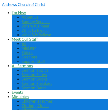
Andrews
Church of Christ
I’m New
About Us
Sunday Services
Where We Meet
What to Expect
What We Believe
Meet Our Staff
All
Minister
Elders
Deacons
Support Staff
All Sermons
Sermon Topics
Sermon Series
Sermon Books
Sermon Speakers
Sermon Dates
Events
Ministries
Children’s Homes
Clothing Closet