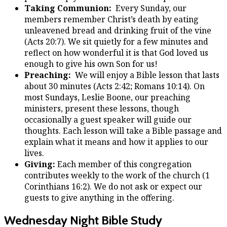
Taking Communion:
Every Sunday, our
members remember Christ’s death by eating
unleavened bread and drinking fruit of the vine
(Acts 20:7). We sit quietly for a few minutes and
reflect on how wonderful it is that God loved us
enough to give his own Son for us!
Preaching:
We will enjoy a Bible lesson that lasts
about 30 minutes (Acts 2:42; Romans 10:14). On
most Sundays, Leslie Boone, our preaching
ministers, present these lessons, though
occasionally a guest speaker will guide our
thoughts. Each lesson will take a Bible passage and
explain what it means and how it applies to our
lives.
Giving:
Each member of this congregation
contributes weekly to the work of the church (1
Corinthians 16:2). We do not ask or expect our
guests to give anything in the offering.
Wednesday Night Bible Study