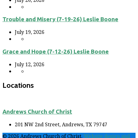
Trouble and Misery (7-19-26) Leslie Boone
July 19, 2026
Grace and Hope (7-12-26) Leslie Boone
July 12, 2026
Locations
Andrews Church of Christ
201 NW 2nd Street, Andrews, TX 79747
© 2026 Andrews Church of Christ.
Website design and