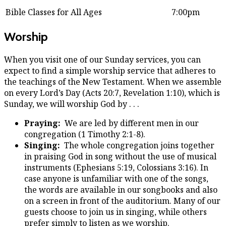
Bible Classes for All Ages
7:00pm
Worship
When you visit one of our Sunday services, you can
expect to find a simple worship service that adheres to
the teachings of the New Testament. When we assemble
on every Lord’s Day (Acts 20:7, Revelation 1:10), which is
Sunday, we will worship God by . . .
Praying:
We are led by different men in our
congregation (1 Timothy 2:1-8).
Singing:
The whole congregation joins together
in praising God in song without the use of musical
instruments (Ephesians 5:19, Colossians 3:16). In
case anyone is unfamiliar with one of the songs,
the words are available in our songbooks and also
on a screen in front of the auditorium. Many of our
guests choose to join us in singing, while others
prefer simply to listen as we worship.