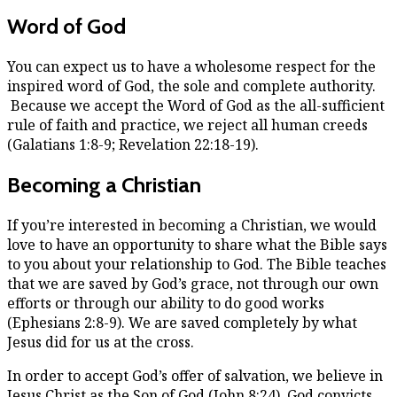
Word of God
You can expect us to have a wholesome respect for the
inspired word of God, the sole and complete authority.
Because we accept the Word of God as the all-sufficient
rule of faith and practice, we reject all human creeds
(Galatians 1:8-9; Revelation 22:18-19).
Becoming a Christian
If you’re interested in becoming a Christian, we would
love to have an opportunity to share what the Bible says
to you about your relationship to God. The Bible teaches
that we are saved by God’s grace, not through our own
efforts or through our ability to do good works
(Ephesians 2:8-9). We are saved completely by what
Jesus did for us at the cross.
In order to accept God’s offer of salvation, we believe in
Jesus Christ as the Son of God (John 8:24). God convicts