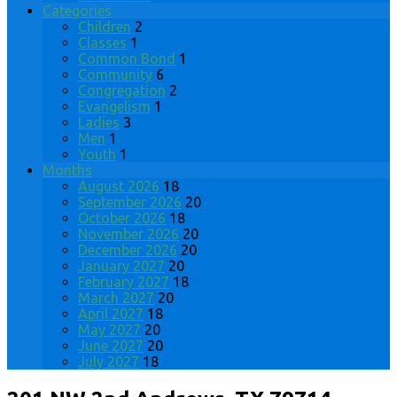
Categories
Children
2
Classes
1
Common Bond
1
Community
6
Congregation
2
Evangelism
1
Ladies
3
Men
1
Youth
1
Months
August 2026
18
September 2026
20
October 2026
18
November 2026
20
December 2026
20
January 2027
20
February 2027
18
March 2027
20
April 2027
18
May 2027
20
June 2027
20
July 2027
18