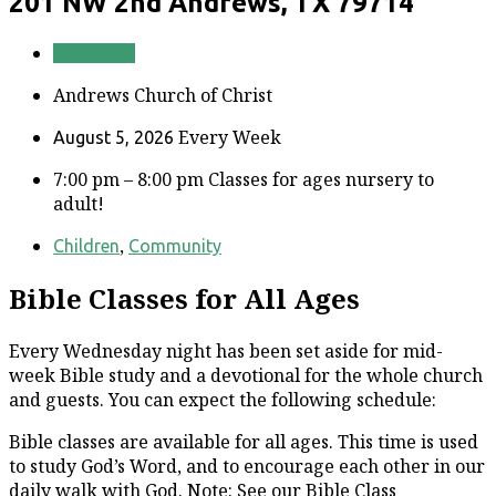
201 NW 2nd
Andrews, TX 79714
Directions
Andrews Church of Christ
Every Week
August 5, 2026
7:00 pm – 8:00 pm
Classes for ages nursery to
adult!
,
Children
Community
Bible Classes for All Ages
Every Wednesday night has been set aside for mid-
week Bible study and a devotional for the whole church
and guests. You can expect the following schedule:
Bible classes are available for all ages. This time is used
to study God’s Word, and to encourage each other in our
daily walk with God. Note: See our Bible Class