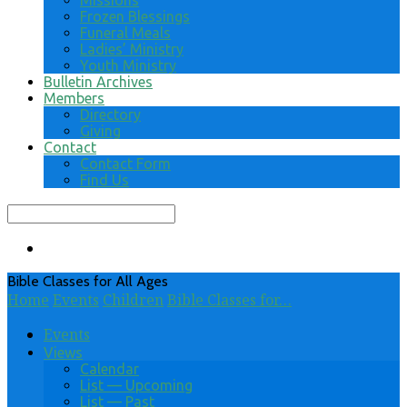
Missions
Frozen Blessings
Funeral Meals
Ladies’ Ministry
Youth Ministry
Bulletin Archives
Members
Directory
Giving
Contact
Contact Form
Find Us
Search
Bible Classes for All Ages
Home
Events
Children
Bible Classes for…
Events
Views
Calendar
List — Upcoming
List — Past