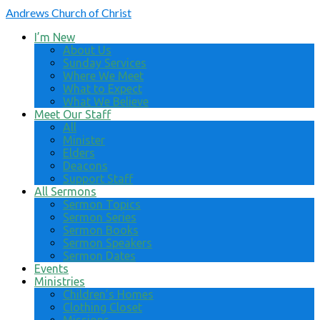
Andrews
Church of Christ
I’m New
About Us
Sunday Services
Where We Meet
What to Expect
What We Believe
Meet Our Staff
All
Minister
Elders
Deacons
Support Staff
All Sermons
Sermon Topics
Sermon Series
Sermon Books
Sermon Speakers
Sermon Dates
Events
Ministries
Children’s Homes
Clothing Closet