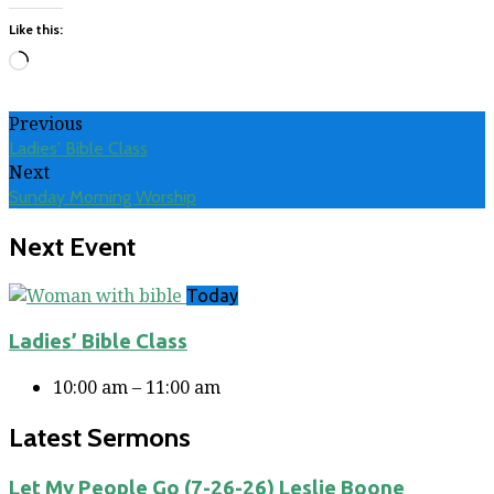
Like this:
Loading…
Previous
Ladies' Bible Class
Next
Sunday Morning Worship
Next Event
Today
Ladies’ Bible Class
10:00 am – 11:00 am
Latest Sermons
Let My People Go (7-26-26) Leslie Boone