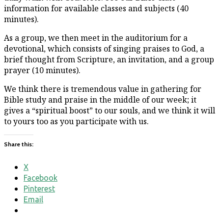
information for available classes and subjects (40
minutes).
As a group, we then meet in the auditorium for a
devotional, which consists of singing praises to God, a
brief thought from Scripture, an invitation, and a group
prayer (10 minutes).
We think there is tremendous value in gathering for
Bible study and praise in the middle of our week; it
gives a “spiritual boost” to our souls, and we think it will
to yours too as you participate with us.
Share this:
X
Facebook
Pinterest
Email