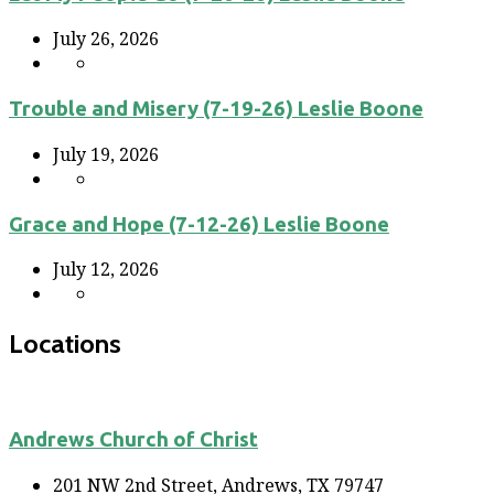
July 26, 2026
Trouble and Misery (7-19-26) Leslie Boone
July 19, 2026
Grace and Hope (7-12-26) Leslie Boone
July 12, 2026
Locations
Andrews Church of Christ
201 NW 2nd Street, Andrews, TX 79747