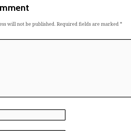
omment
ss will not be published.
Required fields are marked
*