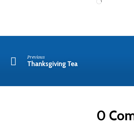
Loading…
Previous
Thanksgiving Tea
0 Co