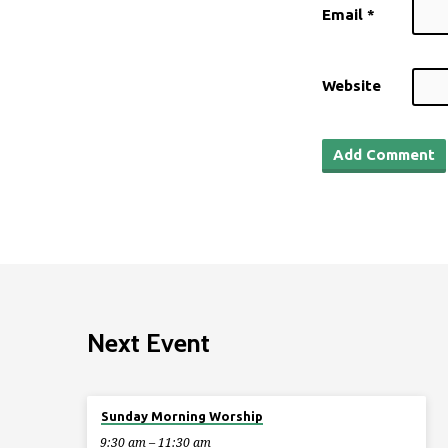
Email
*
Website
Next Event
Aug 9
Sunday Morning Worship
9:30 am – 11:30 am