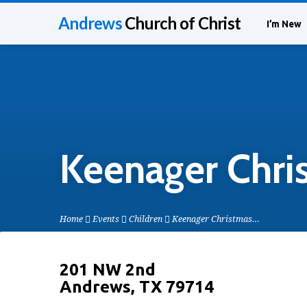
Andrews
Church of Christ
I’m New
Keenager Chri
Home
Events
Children
Keenager Christmas…
201 NW 2nd
Andrews, TX 79714