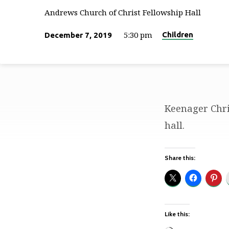
Andrews Church of Christ Fellowship Hall
5:30 pm
Children
December 7, 2019
Keenager Chri
Keenager
hall.
Christmas
Share this:
Party
Like this: