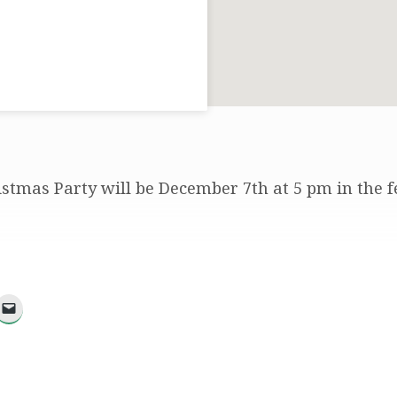
stmas Party will be December 7th at 5 pm in the f