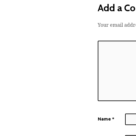
Add a C
Your email addre
Name
*