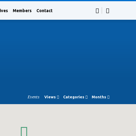
ives
Members
Contact
Events
Views
Categories
Months