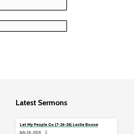
Latest Sermons
Let My People Go (7-26-26) Leslie Boone
July 26, 2026