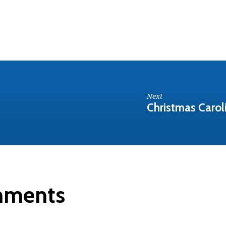
Next
Christmas Carol
mments