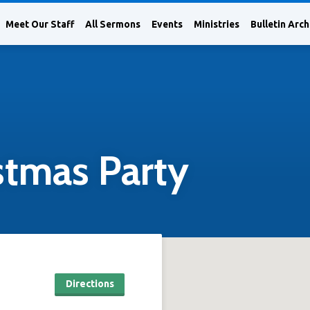
Meet Our Staff
All Sermons
Events
Ministries
Bulletin Arch
stmas Party
Directions