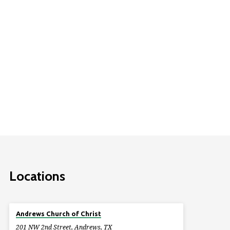
Locations
Andrews Church of Christ
201 NW 2nd Street, Andrews, TX