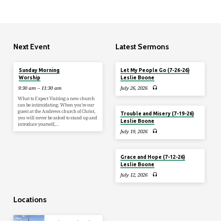
Next Event
Latest Sermons
Aug 9
Sunday Morning
Let My People Go (7-26-26)
Worship
Leslie Boone
9:30 am – 11:30 am
July 26, 2026
What to Expect Visiting a new church
can be intimidating. When you’re our
guest at the Andrews church of Christ,
Trouble and Misery (7-19-26)
you will never be asked to stand up and
Leslie Boone
introduce yourself,…
July 19, 2026
Grace and Hope (7-12-26)
Leslie Boone
July 12, 2026
Locations