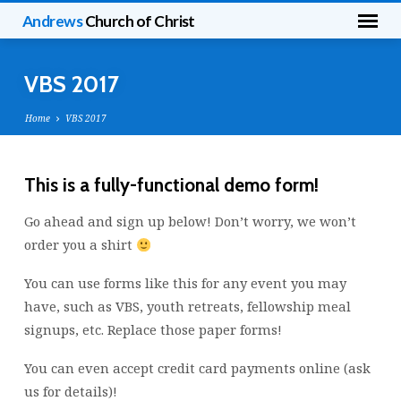
Andrews
Church of Christ
VBS 2017
Home
VBS 2017
This is a fully-functional demo form!
VBS
Go ahead and sign up below! Don’t worry, we won’t
2017
order you a shirt
You can use forms like this for any event you may
have, such as VBS, youth retreats, fellowship meal
signups, etc. Replace those paper forms!
You can even accept credit card payments online (ask
us for details)!