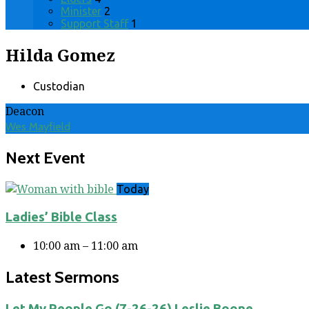
Minister
2
Support Staff
1
Hilda Gomez
Custodian
Deacon
Wes Mayfield
Next Event
Today
Ladies’ Bible Class
10:00 am – 11:00 am
Latest Sermons
Let My People Go (7-26-26) Leslie Boone