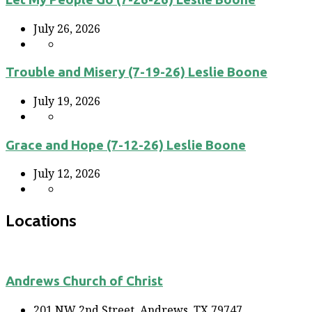
July 26, 2026
Trouble and Misery (7-19-26) Leslie Boone
July 19, 2026
Grace and Hope (7-12-26) Leslie Boone
July 12, 2026
Locations
Andrews Church of Christ
201 NW 2nd Street, Andrews, TX 79747