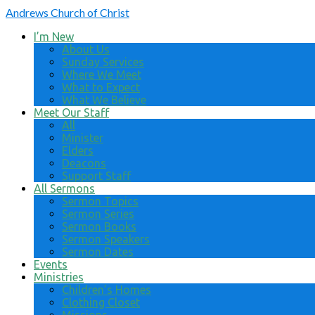
Andrews
Church of Christ
I’m New
About Us
Sunday Services
Where We Meet
What to Expect
What We Believe
Meet Our Staff
All
Minister
Elders
Deacons
Support Staff
All Sermons
Sermon Topics
Sermon Series
Sermon Books
Sermon Speakers
Sermon Dates
Events
Ministries
Children’s Homes
Clothing Closet