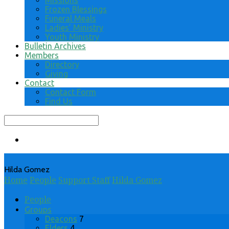
Missions
Frozen Blessings
Funeral Meals
Ladies’ Ministry
Youth Ministry
Bulletin Archives
Members
Directory
Giving
Contact
Contact Form
Find Us
Search
Hilda Gomez
Home
People
Support Staff
Hilda Gomez
People
Groups
Deacons
7
Elders
4