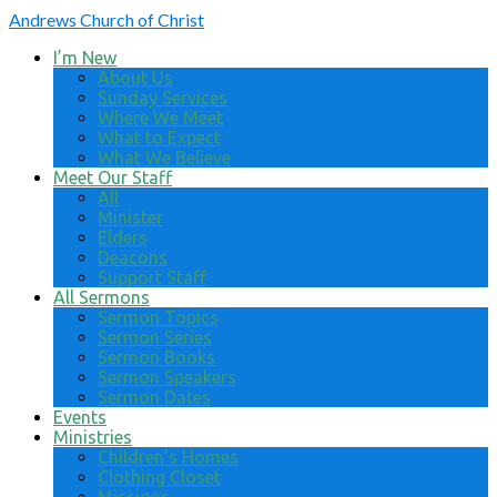
Andrews
Church of Christ
I’m New
About Us
Sunday Services
Where We Meet
What to Expect
What We Believe
Meet Our Staff
All
Minister
Elders
Deacons
Support Staff
All Sermons
Sermon Topics
Sermon Series
Sermon Books
Sermon Speakers
Sermon Dates
Events
Ministries
Children’s Homes
Clothing Closet