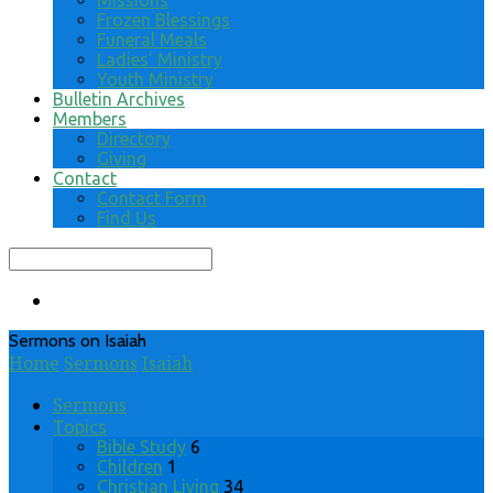
Missions
Frozen Blessings
Funeral Meals
Ladies’ Ministry
Youth Ministry
Bulletin Archives
Members
Directory
Giving
Contact
Contact Form
Find Us
Search
Sermons on Isaiah
Home
Sermons
Isaiah
Sermons
Topics
Bible Study
6
Children
1
Christian Living
34