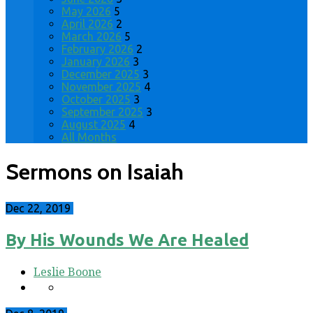
May 2026
5
April 2026
2
March 2026
5
February 2026
2
January 2026
3
December 2025
3
November 2025
4
October 2025
3
September 2025
3
August 2025
4
All Months
Sermons on Isaiah
Dec 22, 2019
By His Wounds We Are Healed
Leslie Boone