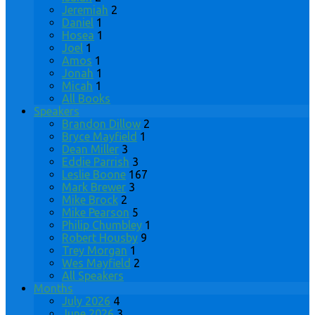
Jeremiah
2
Daniel
1
Hosea
1
Joel
1
Amos
1
Jonah
1
Micah
1
All Books
Speakers
Brandon Dillow
2
Bryce Mayfield
1
Dean Miller
3
Eddie Parrish
3
Leslie Boone
167
Mark Brewer
3
Mike Brock
2
Mike Pearson
5
Philip Chumbley
1
Robert Housby
9
Trey Morgan
1
Wes Mayfield
2
All Speakers
Months
July 2026
4
June 2026
3