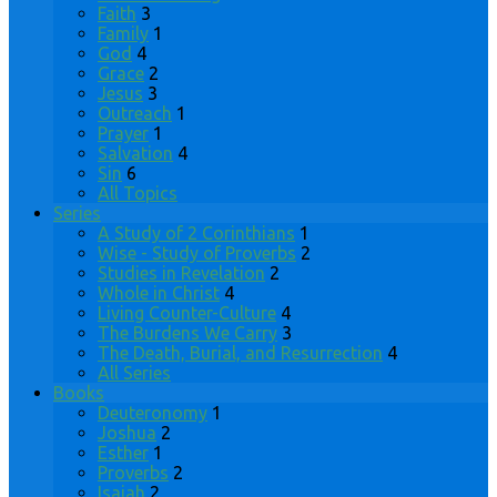
Faith
3
Family
1
God
4
Grace
2
Jesus
3
Outreach
1
Prayer
1
Salvation
4
Sin
6
All Topics
Series
A Study of 2 Corinthians
1
Wise - Study of Proverbs
2
Studies in Revelation
2
Whole in Christ
4
Living Counter-Culture
4
The Burdens We Carry
3
The Death, Burial, and Resurrection
4
All Series
Books
Deuteronomy
1
Joshua
2
Esther
1
Proverbs
2
Isaiah
2