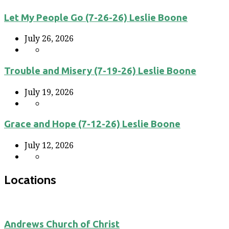
Let My People Go (7-26-26) Leslie Boone
July 26, 2026
Trouble and Misery (7-19-26) Leslie Boone
July 19, 2026
Grace and Hope (7-12-26) Leslie Boone
July 12, 2026
Locations
Andrews Church of Christ