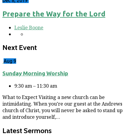
Dec 8, 2019
Prepare the Way for the Lord
Leslie Boone
Next Event
Aug 9
Sunday Morning Worship
9:30 am – 11:30 am
What to Expect Visiting a new church can be
intimidating. When you’re our guest at the Andrews
church of Christ, you will never be asked to stand up
and introduce yourself,…
Latest Sermons