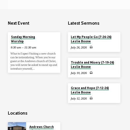
Next Event
Latest Sermons
Aug 9
Sunday Morning
Let My People Go (7-26-26)
Worship
Leslie Boone
9:30 am – 11:30 am
July 26, 2026
What to Expect Visiting a new church
can be intimidating. When you’re our
guest at the Andrews church of Christ,
Trouble and Misery (7-19-26)
you will never be asked to stand up and
Leslie Boone
introduce yourself,…
July 19, 2026
Grace and Hope (7-12-26)
Leslie Boone
July 12, 2026
Locations
Andrews Church