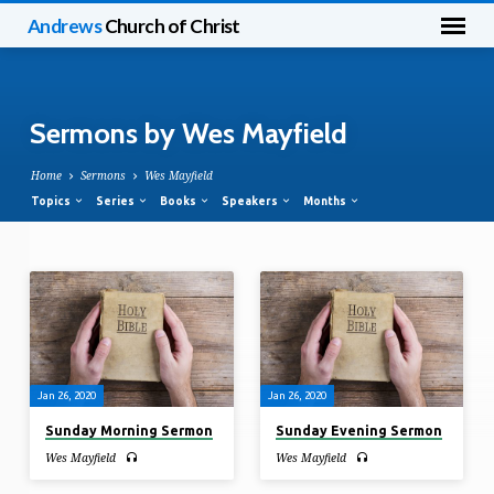
Andrews
Church of Christ
Sermons by Wes Mayfield
Home
Sermons
Wes Mayfield
Topics
Series
Books
Speakers
Months
Sermons
by
Wes
Mayfield
Jan 26, 2020
Jan 26, 2020
Sunday Morning Sermon
Sunday Evening Sermon
Wes Mayfield
Wes Mayfield