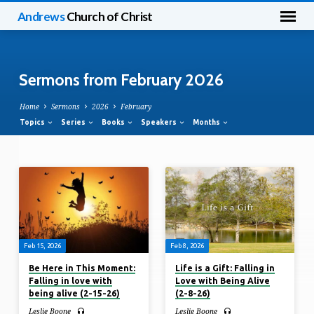
Andrews
Church of Christ
Sermons from February 2026
Home
Sermons
2026
February
Topics
Series
Books
Speakers
Months
Sermons
from
February
2026
Feb 15, 2026
Feb 8, 2026
Be Here in This Moment:
Life is a Gift: Falling in
Falling in love with
Love with Being Alive
being alive (2-15-26)
(2-8-26)
Leslie Boone
Leslie Boone