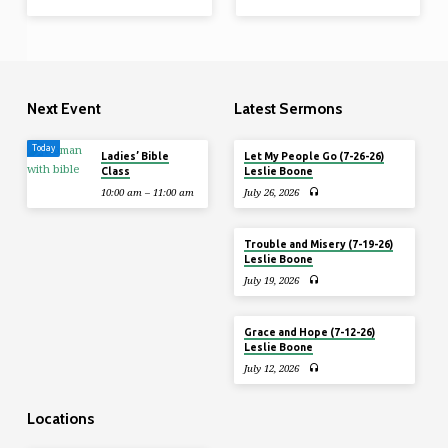
Next Event
Latest Sermons
Today
Ladies’ Bible
Let My People Go (7-26-26)
Class
Leslie Boone
10:00 am – 11:00 am
July 26, 2026
Trouble and Misery (7-19-26)
Leslie Boone
July 19, 2026
Grace and Hope (7-12-26)
Leslie Boone
July 12, 2026
Locations