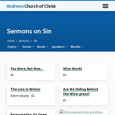
Andrews
Church of Christ
Sermons on Sin
Home
Sermons
Sin
Topics
Series
Books
Speakers
Months
Dec 11, 2022
Dec 11, 2022
Sermons
You Were, But Now…
Wise Words
on
Sin
Nov 27, 2022
Oct 9, 2022
The Lion in Winter
Are We Hiding Behind
the Wine-press?
Robert Housby
Dec 1, 2019
Pornography: An Open