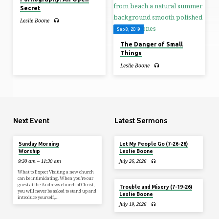
Secret
Leslie Boone
Sep 8, 2019
The Danger of Small
Things
Leslie Boone
Next Event
Latest Sermons
Tomorrow
Sunday Morning
Let My People Go (7-26-26)
Worship
Leslie Boone
9:30 am – 11:30 am
July 26, 2026
What to Expect Visiting a new church
can be intimidating. When you’re our
guest at the Andrews church of Christ,
Trouble and Misery (7-19-26)
you will never be asked to stand up and
Leslie Boone
introduce yourself,…
July 19, 2026