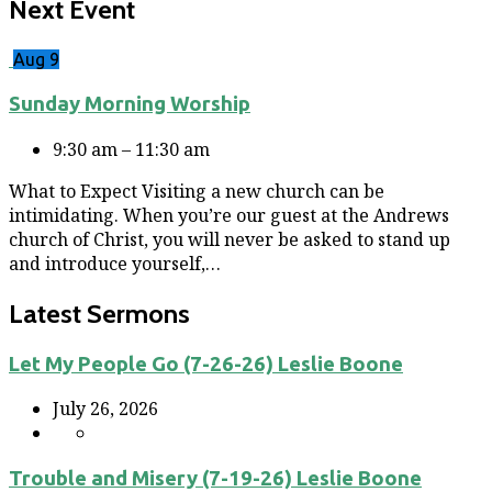
Next Event
Aug 9
Sunday Morning Worship
9:30 am – 11:30 am
What to Expect Visiting a new church can be
intimidating. When you’re our guest at the Andrews
church of Christ, you will never be asked to stand up
and introduce yourself,…
Latest Sermons
Let My People Go (7-26-26) Leslie Boone
July 26, 2026
Trouble and Misery (7-19-26) Leslie Boone