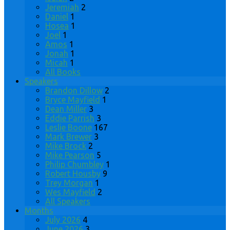
Jeremiah
2
Daniel
1
Hosea
1
Joel
1
Amos
1
Jonah
1
Micah
1
All Books
Speakers
Brandon Dillow
2
Bryce Mayfield
1
Dean Miller
3
Eddie Parrish
3
Leslie Boone
167
Mark Brewer
3
Mike Brock
2
Mike Pearson
5
Philip Chumbley
1
Robert Housby
9
Trey Morgan
1
Wes Mayfield
2
All Speakers
Months
July 2026
4
June 2026
3