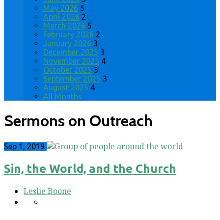
May 2026
5
April 2026
2
March 2026
5
February 2026
2
January 2026
3
December 2025
3
November 2025
4
October 2025
3
September 2025
3
August 2025
4
All Months
Sermons on Outreach
Sep 1, 2019
Sin, the World, and the Church
Leslie Boone