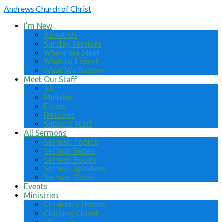
Andrews
Church of Christ
I’m New
About Us
Sunday Services
Where We Meet
What to Expect
What We Believe
Meet Our Staff
All
Minister
Elders
Deacons
Support Staff
All Sermons
Sermon Topics
Sermon Series
Sermon Books
Sermon Speakers
Sermon Dates
Events
Ministries
Children’s Homes
Clothing Closet