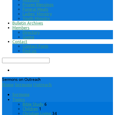
Missions
Frozen Blessings
Funeral Meals
Ladies’ Ministry
Youth Ministry
Bulletin Archives
Members
Directory
Giving
Contact
Contact Form
Find Us
Search
Sermons on Outreach
Home
Sermons
Outreach
Sermons
Topics
Bible Study
6
Children
1
Christian Living
34