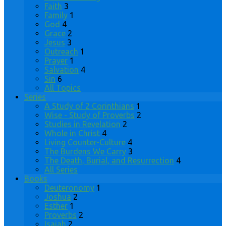
Faith
3
Family
1
God
4
Grace
2
Jesus
3
Outreach
1
Prayer
1
Salvation
4
Sin
6
All Topics
Series
A Study of 2 Corinthians
1
Wise - Study of Proverbs
2
Studies in Revelation
2
Whole in Christ
4
Living Counter-Culture
4
The Burdens We Carry
3
The Death, Burial, and Resurrection
4
All Series
Books
Deuteronomy
1
Joshua
2
Esther
1
Proverbs
2
Isaiah
2