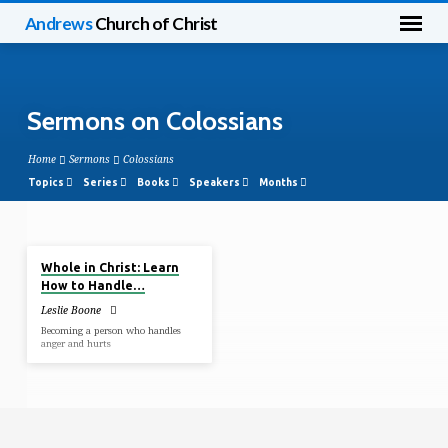
Andrews
Church of Christ
Sermons on Colossians
Home
Sermons
Colossians
Topics
Series
Books
Speakers
Months
Feb 9, 2020
Sermons
Whole in Christ: Learn
on
How to Handle…
Colossians
Leslie Boone
Becoming a person who handles
anger and hurts