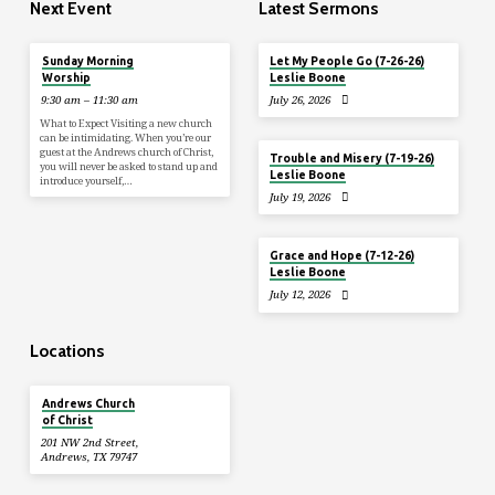
Next Event
Latest Sermons
Aug 9
Sunday Morning
Let My People Go (7-26-26)
Worship
Leslie Boone
9:30 am – 11:30 am
July 26, 2026
What to Expect Visiting a new church
can be intimidating. When you’re our
guest at the Andrews church of Christ,
Trouble and Misery (7-19-26)
you will never be asked to stand up and
Leslie Boone
introduce yourself,…
July 19, 2026
Grace and Hope (7-12-26)
Leslie Boone
July 12, 2026
Locations
Andrews Church
of Christ
201 NW 2nd Street,
Andrews, TX 79747