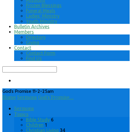
Missions
Frozen Blessings
Funeral Meals
Ladies’ Ministry
Youth Ministry
Bulletin Archives
Members
Directory
Giving
Contact
Contact Form
Find Us
Search
God’s Promise 11-2-25am
Home
Sermons
God’s Promise…
Sermons
Topics
Bible Study
6
Children
1
Christian Living
34