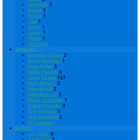
Jeremiah
2
Daniel
1
Hosea
1
Joel
1
Amos
1
Jonah
1
Micah
1
All Books
Speakers
Brandon Dillow
2
Bryce Mayfield
1
Dean Miller
3
Eddie Parrish
3
Leslie Boone
167
Mark Brewer
3
Mike Brock
2
Mike Pearson
5
Philip Chumbley
1
Robert Housby
9
Trey Morgan
1
Wes Mayfield
2
All Speakers
Months
July 2026
4
June 2026
3