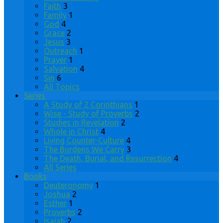
Faith
3
Family
1
God
4
Grace
2
Jesus
3
Outreach
1
Prayer
1
Salvation
4
Sin
6
All Topics
Series
A Study of 2 Corinthians
1
Wise - Study of Proverbs
2
Studies in Revelation
2
Whole in Christ
4
Living Counter-Culture
4
The Burdens We Carry
3
The Death, Burial, and Resurrection
4
All Series
Books
Deuteronomy
1
Joshua
2
Esther
1
Proverbs
2
Isaiah
2