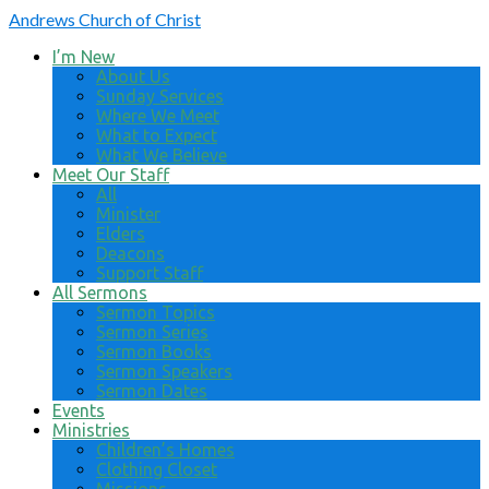
Andrews
Church of Christ
I’m New
About Us
Sunday Services
Where We Meet
What to Expect
What We Believe
Meet Our Staff
All
Minister
Elders
Deacons
Support Staff
All Sermons
Sermon Topics
Sermon Series
Sermon Books
Sermon Speakers
Sermon Dates
Events
Ministries
Children’s Homes
Clothing Closet