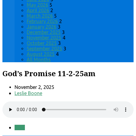
May 2026
5
April 2026
2
March 2026
5
February 2026
2
January 2026
3
December 2025
3
November 2025
4
October 2025
3
September 2025
3
August 2025
4
All Months
God’s Promise 11-2-25am
November 2, 2025
Leslie Boone
Save