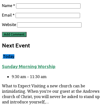
Name
*
Email
*
Website
Next Event
Today
Sunday Morning Worship
9:30 am – 11:30 am
What to Expect Visiting a new church can be
intimidating. When you’re our guest at the Andrews
church of Christ, you will never be asked to stand up
and introduce yourself,…