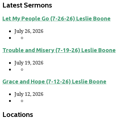
Latest Sermons
Let My People Go (7-26-26) Leslie Boone
July 26, 2026
Trouble and Misery (7-19-26) Leslie Boone
July 19, 2026
Grace and Hope (7-12-26) Leslie Boone
July 12, 2026
Locations