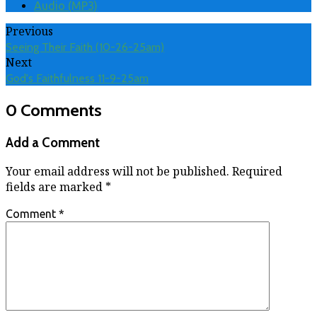
Audio (MP3)
Previous
Seeing Their Faith (10-26-25am)
Next
God's Faithfulness 11-9-25am
0 Comments
Add a Comment
Your email address will not be published.
Required
fields are marked
*
Comment
*