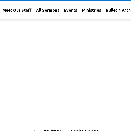
Meet Our Staff
All Sermons
Events
Ministries
Bulletin Arch