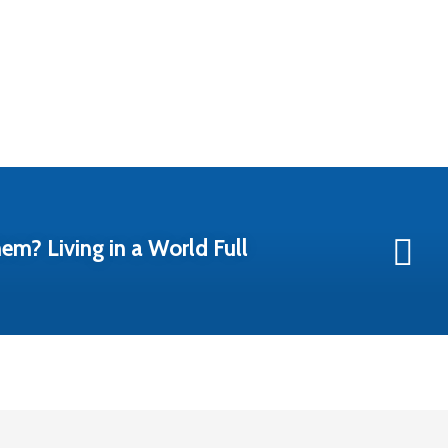
em? Living in a World Full