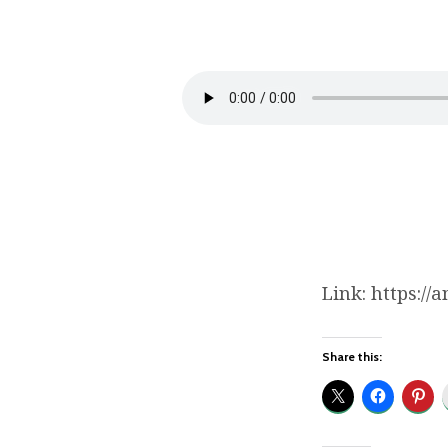
Hand
in
Hand:
Walking
with
our
Link: https:/
Children
as
Share this:
Fathers