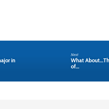
Next
ajor in
What About...Th
of…