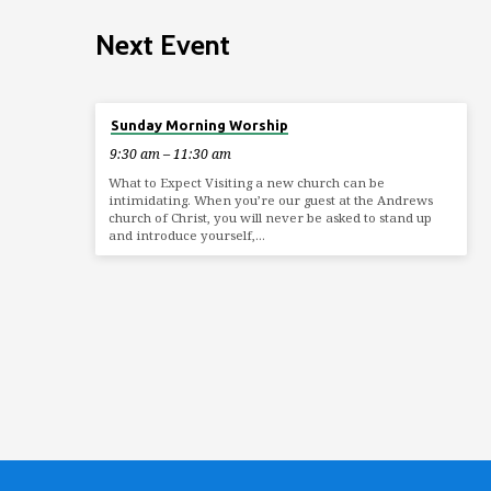
Next Event
Aug 9
Sunday Morning Worship
9:30 am – 11:30 am
What to Expect Visiting a new church can be
intimidating. When you’re our guest at the Andrews
church of Christ, you will never be asked to stand up
and introduce yourself,…