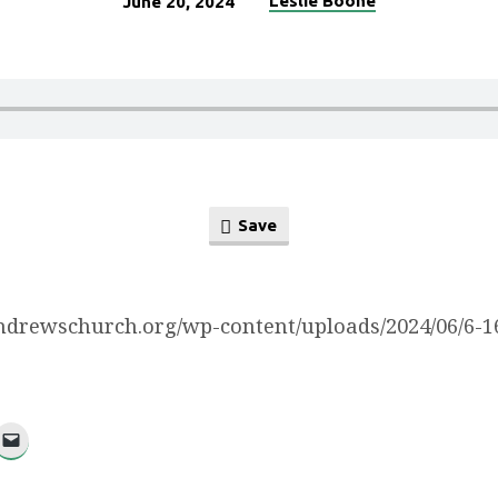
Leslie Boone
June 20, 2024
Save
/andrewschurch.org/wp-content/uploads/2024/06/6-