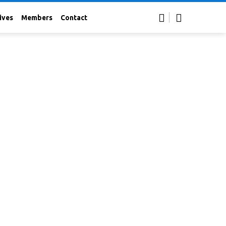
ives
Members
Contact