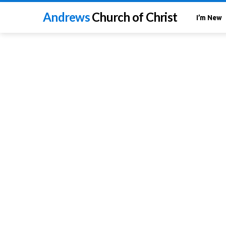
Andrews
Church of Christ
I’m New