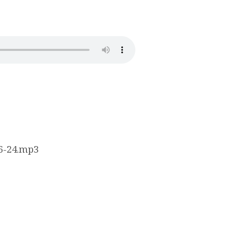
16-24.mp3