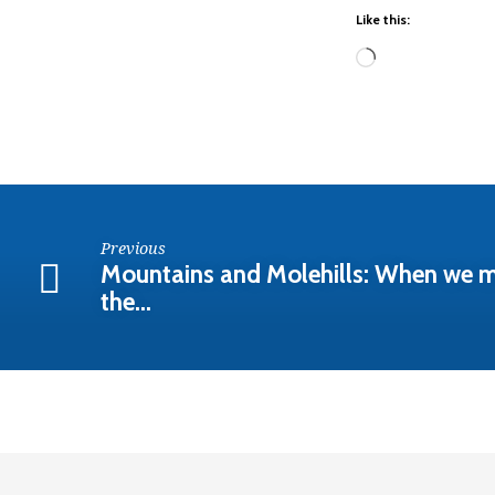
(6-
Like this:
16-
Loading…
24am)
Previous
Mountains and Molehills: When we m
the…