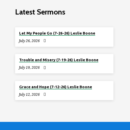
Latest Sermons
Let My People Go (7-26-26) Leslie Boone
July 26, 2026
Trouble and Misery (7-19-26) Leslie Boone
July 19, 2026
Grace and Hope (7-12-26) Leslie Boone
July 12, 2026