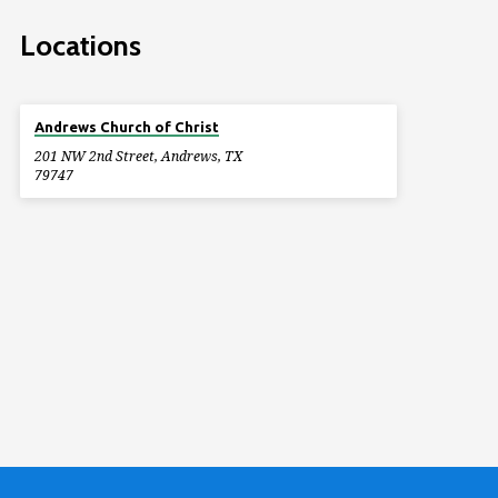
Locations
Andrews Church of Christ
201 NW 2nd Street, Andrews, TX
79747