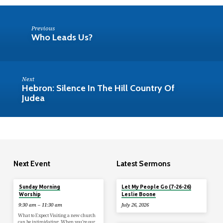
Previous
Who Leads Us?
Next
Hebron: Silence In The Hill Country Of
Judea
Next Event
Latest Sermons
Tomorrow
Sunday Morning
Let My People Go (7-26-26)
Worship
Leslie Boone
9:30 am – 11:30 am
July 26, 2026
What to Expect Visiting a new church
can be intimidating. When you’re our