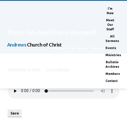
I’m
New
Meet
Our
Staff
Must I Go, And Empty-Handed?
All
Sermons
Home
Sermons
Must I Go, And…
Andrews
Church of Christ
Events
Topics
Series
Books
Speakers
Months
Ministries
Bulletin
Archives
Leslie Boone
September 6, 2020
Must
Members
I
Contact
Go,
And
Empty-
Handed?
Save