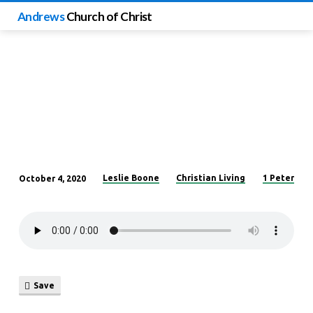
Andrews
Church of Christ
Leslie Boone
Christian Living
1 Peter
October 4, 2020
No
Longer
Common
Save