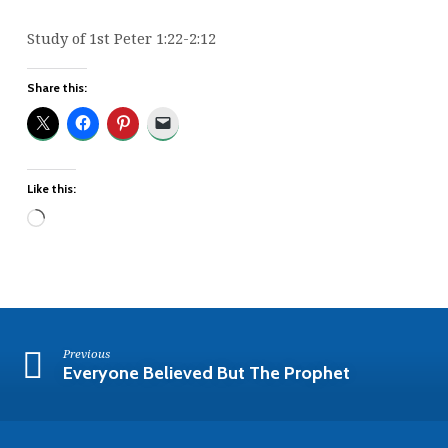
Study of 1st Peter 1:22-2:12
Share this:
Like this:
Loading…
Previous
Everyone Believed But The Prophet