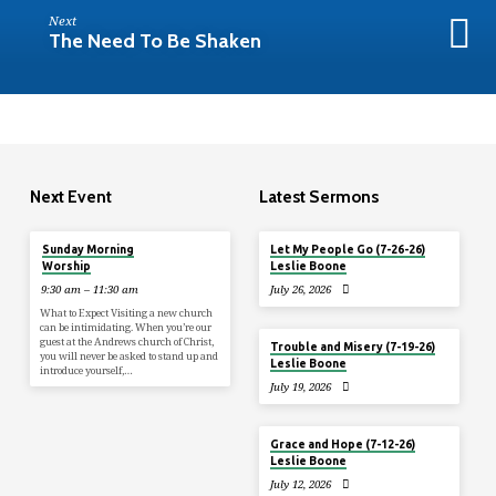
Next
The Need To Be Shaken
Next Event
Latest Sermons
Tomorrow
Sunday Morning
Let My People Go (7-26-26)
Worship
Leslie Boone
9:30 am – 11:30 am
July 26, 2026
What to Expect Visiting a new church
can be intimidating. When you’re our
guest at the Andrews church of Christ,
Trouble and Misery (7-19-26)
you will never be asked to stand up and
Leslie Boone
introduce yourself,…
July 19, 2026
Grace and Hope (7-12-26)
Leslie Boone
July 12, 2026