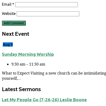
Email
*
Website
Next Event
Aug 9
Sunday Morning Worship
9:30 am – 11:30 am
What to Expect Visiting a new church can be intimidating
yourself,…
Latest Sermons
Let My People Go (7-26-26) Leslie Boone