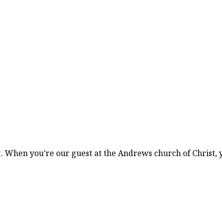
. When you’re our guest at the Andrews church of Christ, 