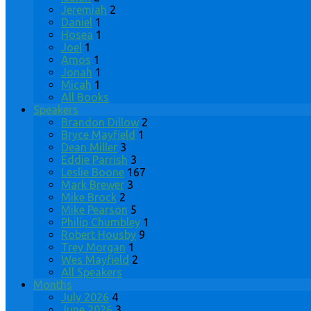
Jeremiah
2
Daniel
1
Hosea
1
Joel
1
Amos
1
Jonah
1
Micah
1
All Books
Speakers
Brandon Dillow
2
Bryce Mayfield
1
Dean Miller
3
Eddie Parrish
3
Leslie Boone
167
Mark Brewer
3
Mike Brock
2
Mike Pearson
5
Philip Chumbley
1
Robert Housby
9
Trey Morgan
1
Wes Mayfield
2
All Speakers
Months
July 2026
4
June 2026
3