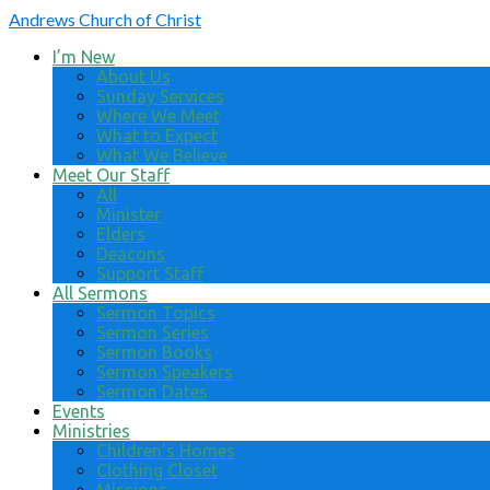
Andrews
Church of Christ
I’m New
About Us
Sunday Services
Where We Meet
What to Expect
What We Believe
Meet Our Staff
All
Minister
Elders
Deacons
Support Staff
All Sermons
Sermon Topics
Sermon Series
Sermon Books
Sermon Speakers
Sermon Dates
Events
Ministries
Children’s Homes
Clothing Closet