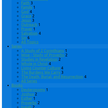
Faith
3
Family
1
God
4
Grace
2
Jesus
3
Outreach
1
Prayer
1
Salvation
4
Sin
6
All Topics
Series
A Study of 2 Corinthians
1
Wise - Study of Proverbs
2
Studies in Revelation
2
Whole in Christ
4
Living Counter-Culture
4
The Burdens We Carry
3
The Death, Burial, and Resurrection
4
All Series
Books
Deuteronomy
1
Joshua
2
Esther
1
Proverbs
2
Isaiah
2