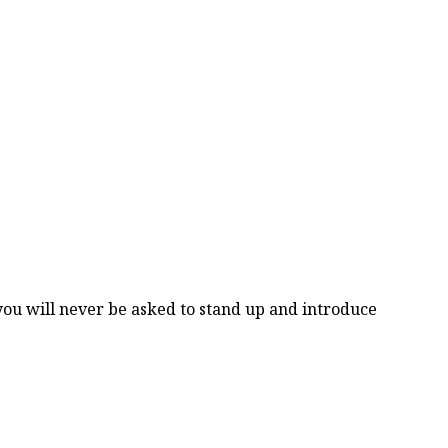
you will never be asked to stand up and introduce