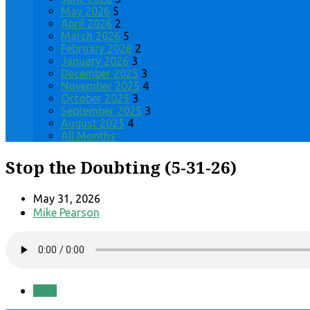
May 2026
5
April 2026
2
March 2026
5
February 2026
2
January 2026
3
December 2025
3
November 2025
4
October 2025
3
September 2025
3
August 2025
4
All Months
Stop the Doubting (5-31-26)
May 31, 2026
Mike Pearson
Save