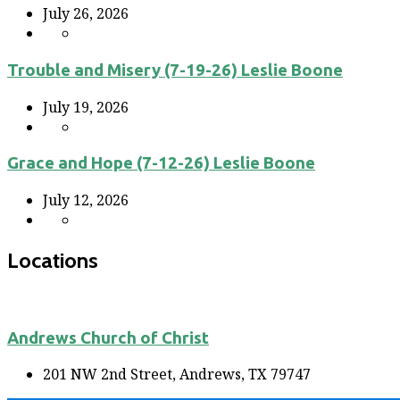
July 26, 2026
Trouble and Misery (7-19-26) Leslie Boone
July 19, 2026
Grace and Hope (7-12-26) Leslie Boone
July 12, 2026
Locations
Andrews Church of Christ
201 NW 2nd Street, Andrews, TX 79747