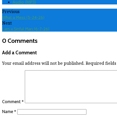
Audio (MP3)
Previous
What a Mess (5-24-26)
Next
I am a Sinful Man (6-7-26)
0 Comments
Add a Comment
Your email address will not be published.
Required field
Comment
*
Name
*