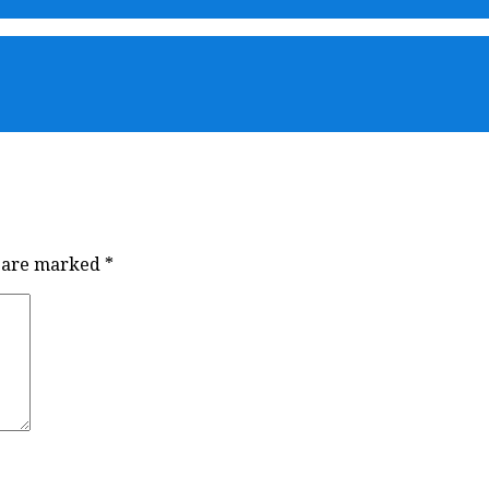
s are marked
*