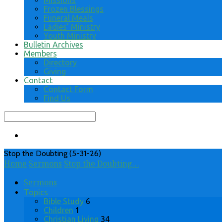
Missions
Frozen Blessings
Funeral Meals
Ladies’ Ministry
Youth Ministry
Bulletin Archives
Members
Directory
Giving
Contact
Contact Form
Find Us
Search
Stop the Doubting (5-31-26)
Home
Sermons
Stop the Doubting…
Sermons
Topics
Bible Study
6
Children
1
Christian Living
34