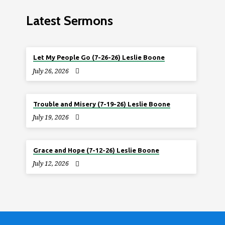
Latest Sermons
Let My People Go (7-26-26) Leslie Boone
July 26, 2026
Trouble and Misery (7-19-26) Leslie Boone
July 19, 2026
Grace and Hope (7-12-26) Leslie Boone
July 12, 2026