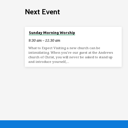
Next Event
Aug 9
Sunday Morning Worship
9:30 am – 11:30 am
What to Expect Visiting a new church can be
intimidating. When you’re our guest at the Andrews
church of Christ, you will never be asked to stand up
and introduce yourself,…