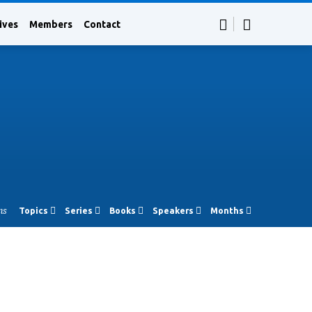
ives
Members
Contact
ns
Topics
Series
Books
Speakers
Months