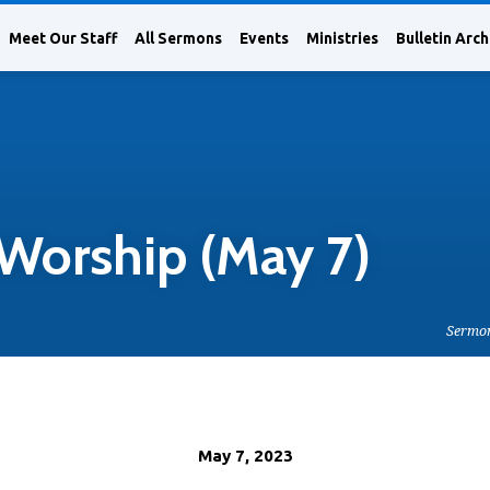
Meet Our Staff
All Sermons
Events
Ministries
Bulletin Arch
Worship (May 7)
Sermo
May 7, 2023