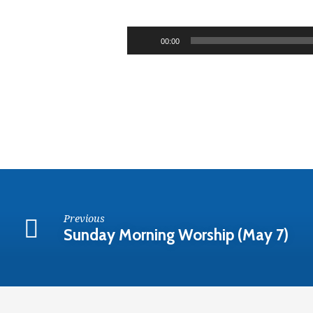
Sunday
Evening
Audio
00:00
Player
Worship
(May
7)
Previous
Sunday Morning Worship (May 7)