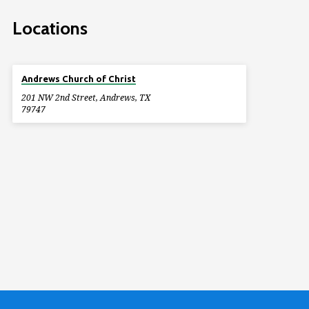
Locations
Andrews Church of Christ
201 NW 2nd Street, Andrews, TX
79747