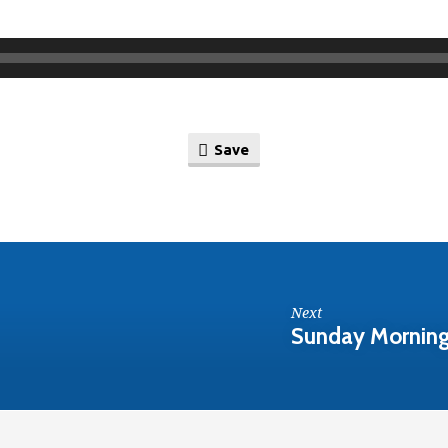
Save
Next
Sunday Morning