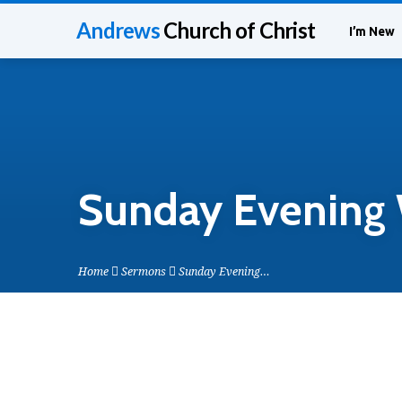
Andrews
Church of Christ
I’m New
Sunday Evening 
Home
Sermons
Sunday Evening…