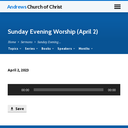
Andrews
Church of Christ
Sunday Evening Worship (April 2)
Home
Sermons
Sunday Evening…
Topics
Series
Books
Speakers
Months
April 2, 2023
Sunday
Evening
Audio
Worship
00:00
00:00
Player
(April
2)
Save