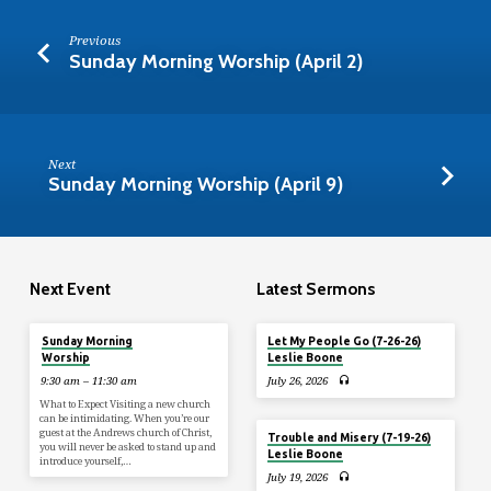
Previous
Sunday Morning Worship (April 2)
Next
Sunday Morning Worship (April 9)
Next Event
Latest Sermons
Today
Sunday Morning
Let My People Go (7-26-26)
Worship
Leslie Boone
9:30 am – 11:30 am
July 26, 2026
What to Expect Visiting a new church
can be intimidating. When you’re our
guest at the Andrews church of Christ,
Trouble and Misery (7-19-26)
you will never be asked to stand up and
Leslie Boone
introduce yourself,…
July 19, 2026