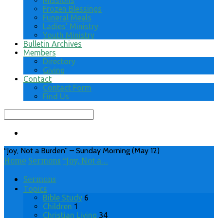
Missions
Frozen Blessings
Funeral Meals
Ladies’ Ministry
Youth Ministry
Bulletin Archives
Members
Directory
Giving
Contact
Contact Form
Find Us
Search
“Joy, Not a Burden” – Sunday Morning (May 12)
Home
Sermons
“Joy, Not a…
Sermons
Topics
Bible Study
6
Children
1
Christian Living
34