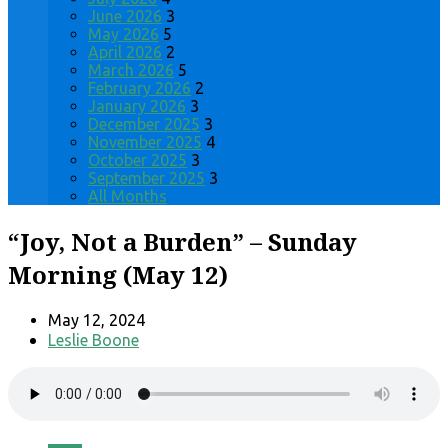
June 2026
3
May 2026
5
April 2026
2
March 2026
5
February 2026
2
January 2026
3
December 2025
3
November 2025
4
October 2025
3
September 2025
3
All Months
“Joy, Not a Burden” – Sunday
Morning (May 12)
May 12, 2024
Leslie Boone