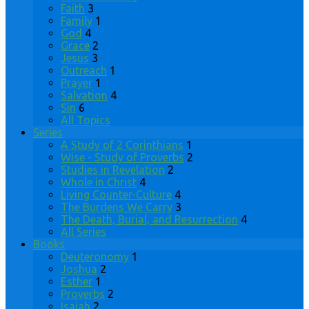
Faith
3
Family
1
God
4
Grace
2
Jesus
3
Outreach
1
Prayer
1
Salvation
4
Sin
6
All Topics
Series
A Study of 2 Corinthians
1
Wise - Study of Proverbs
2
Studies in Revelation
2
Whole in Christ
4
Living Counter-Culture
4
The Burdens We Carry
3
The Death, Burial, and Resurrection
4
All Series
Books
Deuteronomy
1
Joshua
2
Esther
1
Proverbs
2
Isaiah
2