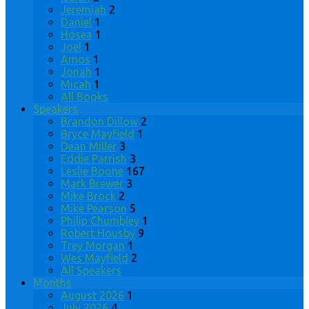
Jeremiah
2
Daniel
1
Hosea
1
Joel
1
Amos
1
Jonah
1
Micah
1
All Books
Speakers
Brandon Dillow
2
Bryce Mayfield
1
Dean Miller
3
Eddie Parrish
3
Leslie Boone
167
Mark Brewer
3
Mike Brock
2
Mike Pearson
5
Philip Chumbley
1
Robert Housby
9
Trey Morgan
1
Wes Mayfield
2
All Speakers
Months
August 2026
1
July 2026
4