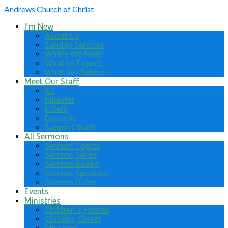
Andrews
Church of Christ
I’m New
About Us
Sunday Services
Where We Meet
What to Expect
What We Believe
Meet Our Staff
All
Minister
Elders
Deacons
Support Staff
All Sermons
Sermon Topics
Sermon Series
Sermon Books
Sermon Speakers
Sermon Dates
Events
Ministries
Children’s Homes
Clothing Closet