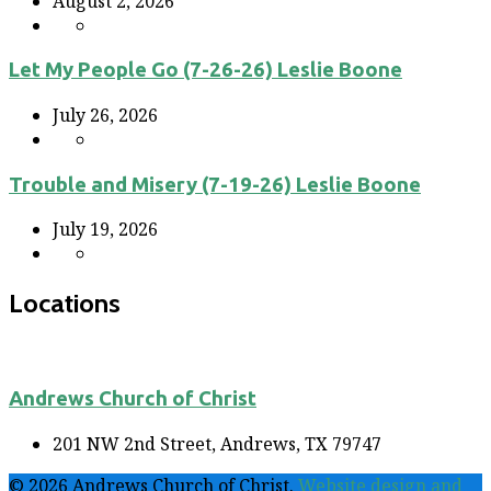
August 2, 2026
Let My People Go (7-26-26) Leslie Boone
July 26, 2026
Trouble and Misery (7-19-26) Leslie Boone
July 19, 2026
Locations
Andrews Church of Christ
201 NW 2nd Street, Andrews, TX 79747
© 2026 Andrews Church of Christ.
Website design and