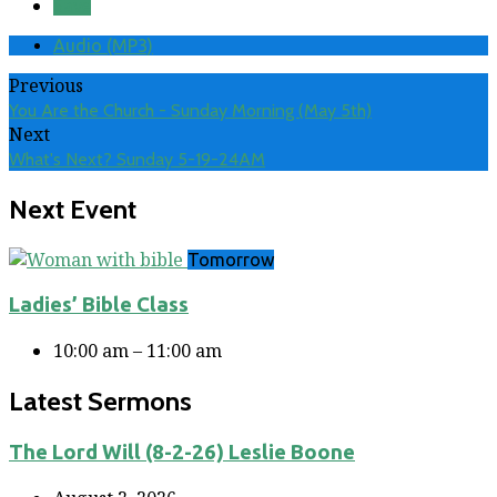
Save
Audio (MP3)
Previous
You Are the Church - Sunday Morning (May 5th)
Next
What's Next? Sunday 5-19-24AM
Next Event
Tomorrow
Ladies’ Bible Class
10:00 am – 11:00 am
Latest Sermons
The Lord Will (8-2-26) Leslie Boone