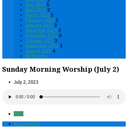
May 2026
5
April 2026
2
March 2026
5
February 2026
2
January 2026
3
December 2025
3
November 2025
4
October 2025
3
September 2025
3
August 2025
4
All Months
Sunday Morning Worship (July 2)
July 2, 2023
Save
Audio (MP3)