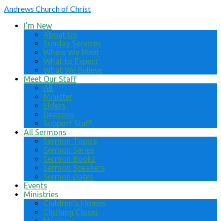
Andrews
Church of Christ
I’m New
About Us
Sunday Services
Where We Meet
What to Expect
What We Believe
Meet Our Staff
All
Minister
Elders
Deacons
Support Staff
All Sermons
Sermon Topics
Sermon Series
Sermon Books
Sermon Speakers
Sermon Dates
Events
Ministries
Children’s Homes
Clothing Closet