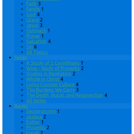
Faith
3
Family
1
God
4
Grace
2
Jesus
3
Outreach
1
Prayer
1
Salvation
4
Sin
6
All Topics
Series
A Study of 2 Corinthians
1
Wise - Study of Proverbs
2
Studies in Revelation
2
Whole in Christ
4
Living Counter-Culture
4
The Burdens We Carry
3
The Death, Burial, and Resurrection
4
All Series
Books
Deuteronomy
1
Joshua
2
Esther
1
Proverbs
2
Isaiah
2