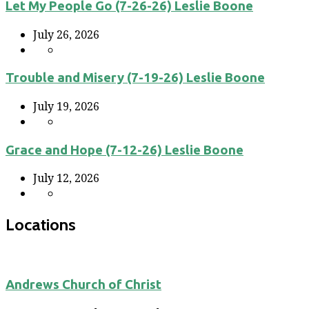
Let My People Go (7-26-26) Leslie Boone
July 26, 2026
Trouble and Misery (7-19-26) Leslie Boone
July 19, 2026
Grace and Hope (7-12-26) Leslie Boone
July 12, 2026
Locations
Andrews Church of Christ