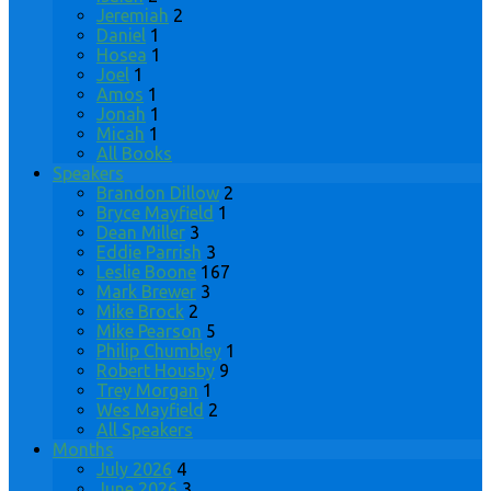
Jeremiah
2
Daniel
1
Hosea
1
Joel
1
Amos
1
Jonah
1
Micah
1
All Books
Speakers
Brandon Dillow
2
Bryce Mayfield
1
Dean Miller
3
Eddie Parrish
3
Leslie Boone
167
Mark Brewer
3
Mike Brock
2
Mike Pearson
5
Philip Chumbley
1
Robert Housby
9
Trey Morgan
1
Wes Mayfield
2
All Speakers
Months
July 2026
4
June 2026
3