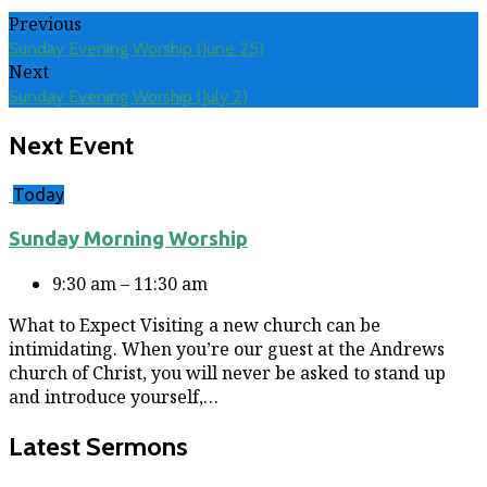
Previous
Sunday Evening Worship (June 25)
Next
Sunday Evening Worship (July 2)
Next Event
Today
Sunday Morning Worship
9:30 am – 11:30 am
What to Expect Visiting a new church can be
intimidating. When you’re our guest at the Andrews
church of Christ, you will never be asked to stand up
and introduce yourself,…
Latest Sermons