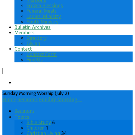
Missions
Frozen Blessings
Funeral Meals
Ladies’ Ministry
Youth Ministry
Bulletin Archives
Members
Directory
Giving
Contact
Contact Form
Find Us
Search
Sunday Morning Worship (July 2)
Home
Sermons
Sunday Morning…
Sermons
Topics
Bible Study
6
Children
1
Christian Living
34