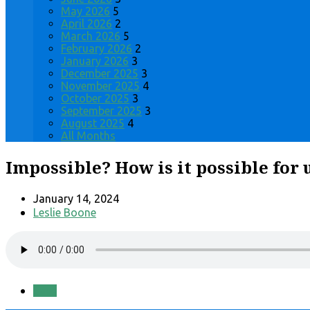
May 2026
5
April 2026
2
March 2026
5
February 2026
2
January 2026
3
December 2025
3
November 2025
4
October 2025
3
September 2025
3
August 2025
4
All Months
Impossible? How is it possible for u
January 14, 2024
Leslie Boone
Save