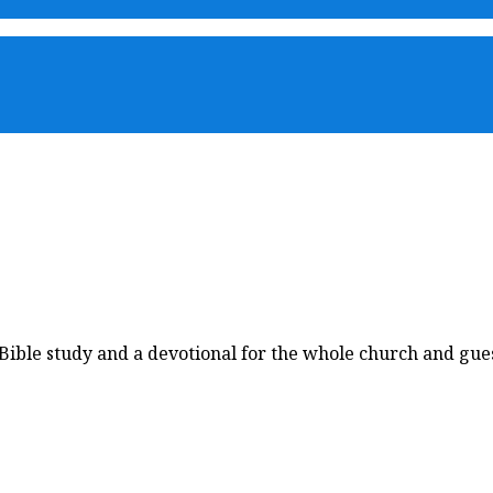
ble study and a devotional for the whole church and guest