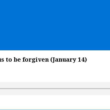
s to be forgiven (January 14)