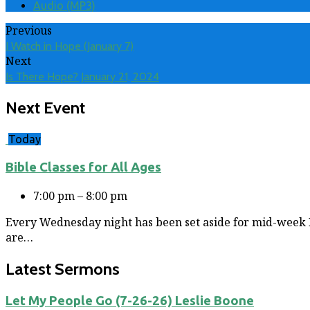
Audio (MP3)
Previous
I Watch in Hope (January 7)
Next
Is There Hope? January 21, 2024
Next Event
Today
Bible Classes for All Ages
7:00 pm – 8:00 pm
Every Wednesday night has been set aside for mid-week Bi
are…
Latest Sermons
Let My People Go (7-26-26) Leslie Boone