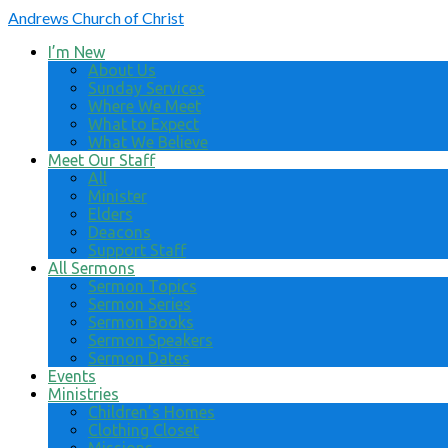
Andrews
Church of Christ
I’m New
About Us
Sunday Services
Where We Meet
What to Expect
What We Believe
Meet Our Staff
All
Minister
Elders
Deacons
Support Staff
All Sermons
Sermon Topics
Sermon Series
Sermon Books
Sermon Speakers
Sermon Dates
Events
Ministries
Children’s Homes
Clothing Closet