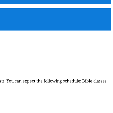
s. You can expect the following schedule: Bible classes