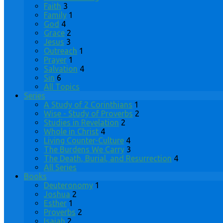
Faith
3
Family
1
God
4
Grace
2
Jesus
3
Outreach
1
Prayer
1
Salvation
4
Sin
6
All Topics
Series
A Study of 2 Corinthians
1
Wise - Study of Proverbs
2
Studies in Revelation
2
Whole in Christ
4
Living Counter-Culture
4
The Burdens We Carry
3
The Death, Burial, and Resurrection
4
All Series
Books
Deuteronomy
1
Joshua
2
Esther
1
Proverbs
2
Isaiah
2