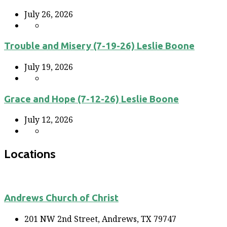
July 26, 2026
Trouble and Misery (7-19-26) Leslie Boone
July 19, 2026
Grace and Hope (7-12-26) Leslie Boone
July 12, 2026
Locations
Andrews Church of Christ
201 NW 2nd Street, Andrews, TX 79747