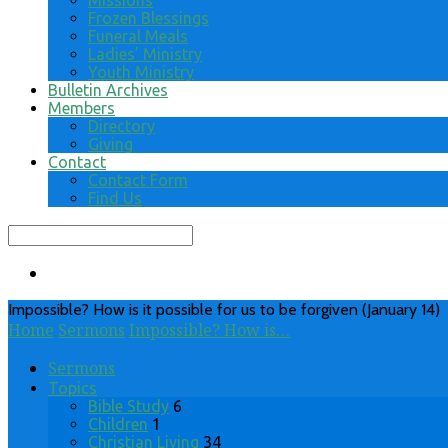
Missions
Frozen Blessings
Funeral Meals
Ladies’ Ministry
Youth Ministry
Bulletin Archives
Members
Directory
Giving
Contact
Contact Form
Find Us
Search
Impossible? How is it possible for us to be forgiven (January 14)
Home
Sermons
Impossible? How is…
Sermons
Topics
Bible Study
6
Children
1
Christian Living
34