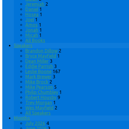
Jeremiah
2
Daniel
1
Hosea
1
Joel
1
Amos
1
Jonah
1
Micah
1
All Books
Speakers
Brandon Dillow
2
Bryce Mayfield
1
Dean Miller
3
Eddie Parrish
3
Leslie Boone
167
Mark Brewer
3
Mike Brock
2
Mike Pearson
5
Philip Chumbley
1
Robert Housby
9
Trey Morgan
1
Wes Mayfield
2
All Speakers
Months
July 2026
4
June 2026
3