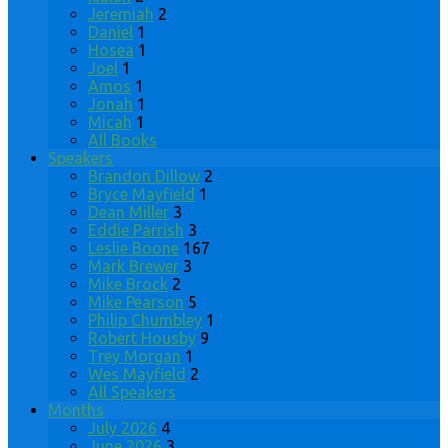
Jeremiah
2
Daniel
1
Hosea
1
Joel
1
Amos
1
Jonah
1
Micah
1
All Books
Speakers
Brandon Dillow
2
Bryce Mayfield
1
Dean Miller
3
Eddie Parrish
3
Leslie Boone
167
Mark Brewer
3
Mike Brock
2
Mike Pearson
5
Philip Chumbley
1
Robert Housby
9
Trey Morgan
1
Wes Mayfield
2
All Speakers
Months
July 2026
4
June 2026
3