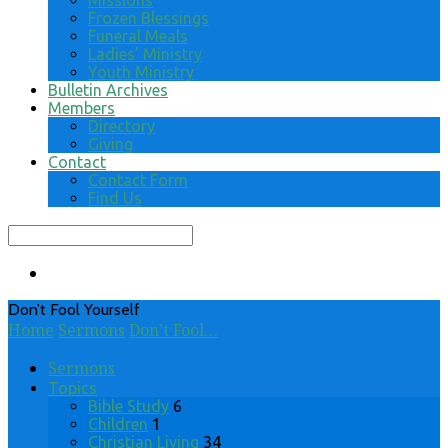
Missions
Frozen Blessings
Funeral Meals
Ladies’ Ministry
Youth Ministry
Bulletin Archives
Members
Directory
Giving
Contact
Contact Form
Find Us
Search
Don’t Fool Yourself
Home
Sermons
Don’t Fool…
Sermons
Topics
Bible Study
6
Children
1
Christian Living
34