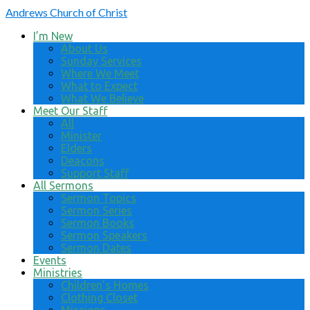
Andrews
Church of Christ
I’m New
About Us
Sunday Services
Where We Meet
What to Expect
What We Believe
Meet Our Staff
All
Minister
Elders
Deacons
Support Staff
All Sermons
Sermon Topics
Sermon Series
Sermon Books
Sermon Speakers
Sermon Dates
Events
Ministries
Children’s Homes
Clothing Closet