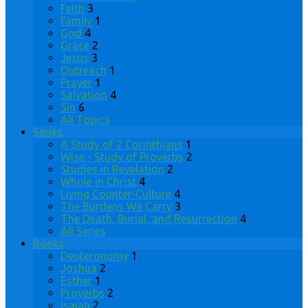
Faith
3
Family
1
God
4
Grace
2
Jesus
3
Outreach
1
Prayer
1
Salvation
4
Sin
6
All Topics
Series
A Study of 2 Corinthians
1
Wise - Study of Proverbs
2
Studies in Revelation
2
Whole in Christ
4
Living Counter-Culture
4
The Burdens We Carry
3
The Death, Burial, and Resurrection
4
All Series
Books
Deuteronomy
1
Joshua
2
Esther
1
Proverbs
2
Isaiah
2