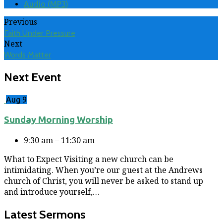
Audio (MP3)
Previous
Faith Under Pressure
Next
Words Matter
Next Event
Aug 9
Sunday Morning Worship
9:30 am – 11:30 am
What to Expect Visiting a new church can be
intimidating. When you’re our guest at the Andrews
church of Christ, you will never be asked to stand up
and introduce yourself,…
Latest Sermons