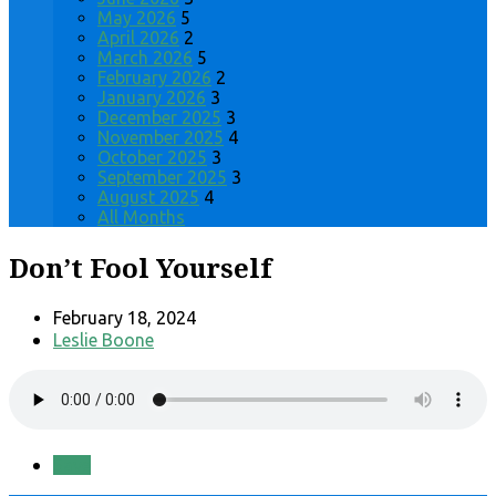
May 2026
5
April 2026
2
March 2026
5
February 2026
2
January 2026
3
December 2025
3
November 2025
4
October 2025
3
September 2025
3
August 2025
4
All Months
Don’t Fool Yourself
February 18, 2024
Leslie Boone
Save