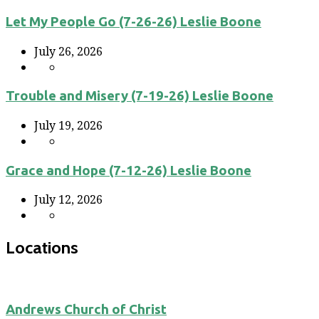
Let My People Go (7-26-26) Leslie Boone
July 26, 2026
Trouble and Misery (7-19-26) Leslie Boone
July 19, 2026
Grace and Hope (7-12-26) Leslie Boone
July 12, 2026
Locations
Andrews Church of Christ