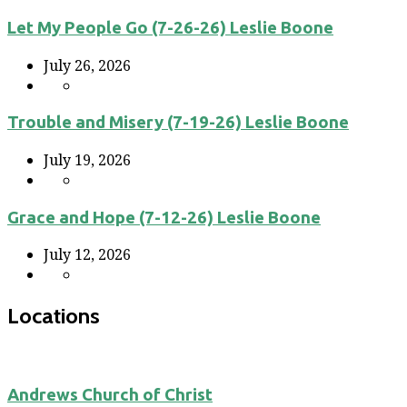
Let My People Go (7-26-26) Leslie Boone
July 26, 2026
Trouble and Misery (7-19-26) Leslie Boone
July 19, 2026
Grace and Hope (7-12-26) Leslie Boone
July 12, 2026
Locations
Andrews Church of Christ