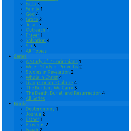
Faith
3
Family
1
God
4
Grace
2
Jesus
3
Outreach
1
Prayer
1
Salvation
4
Sin
6
All Topics
Series
A Study of 2 Corinthians
1
Wise - Study of Proverbs
2
Studies in Revelation
2
Whole in Christ
4
Living Counter-Culture
4
The Burdens We Carry
3
The Death, Burial, and Resurrection
4
All Series
Books
Deuteronomy
1
Joshua
2
Esther
1
Proverbs
2
Isaiah
2