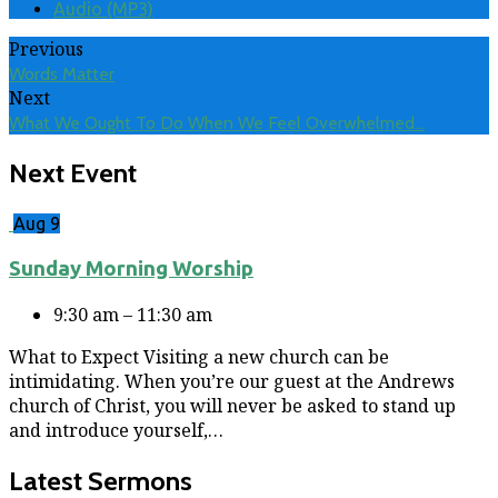
Audio (MP3)
Previous
Words Matter
Next
What We Ought To Do When We Feel Overwhelmed…
Next Event
Aug 9
Sunday Morning Worship
9:30 am – 11:30 am
What to Expect Visiting a new church can be
intimidating. When you’re our guest at the Andrews
church of Christ, you will never be asked to stand up
and introduce yourself,…
Latest Sermons