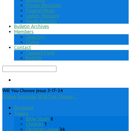
Missions
Frozen Blessings
Funeral Meals
Ladies’ Ministry
Youth Ministry
Bulletin Archives
Members
Directory
Giving
Contact
Contact Form
Find Us
Search
Will You Choose Jesus 3-17-24
Home
Sermons
Will You Choose…
Sermons
Topics
Bible Study
6
Children
1
Christian Living
34