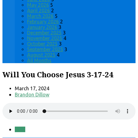
May 2026
5
April 2026
2
March 2026
5
February 2026
2
January 2026
3
December 2025
3
November 2025
4
October 2025
3
September 2025
3
August 2025
4
All Months
Will You Choose Jesus 3-17-24
March 17, 2024
Brandon Dillow
Save