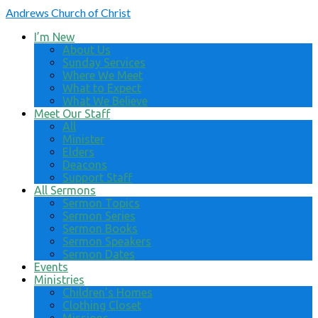
Andrews
Church of Christ
I’m New
About Us
Sunday Services
Where We Meet
What to Expect
What We Believe
Meet Our Staff
All
Minister
Elders
Deacons
Support Staff
All Sermons
Sermon Topics
Sermon Series
Sermon Books
Sermon Speakers
Sermon Dates
Events
Ministries
Children’s Homes
Clothing Closet