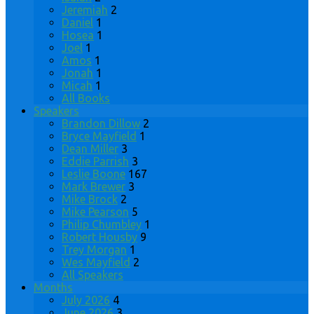
Jeremiah
2
Daniel
1
Hosea
1
Joel
1
Amos
1
Jonah
1
Micah
1
All Books
Speakers
Brandon Dillow
2
Bryce Mayfield
1
Dean Miller
3
Eddie Parrish
3
Leslie Boone
167
Mark Brewer
3
Mike Brock
2
Mike Pearson
5
Philip Chumbley
1
Robert Housby
9
Trey Morgan
1
Wes Mayfield
2
All Speakers
Months
July 2026
4
June 2026
3