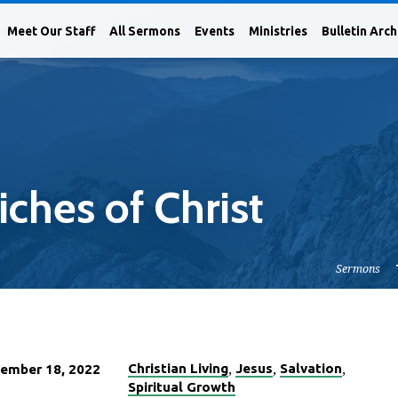
Meet Our Staff
All Sermons
Events
Ministries
Bulletin Arch
ches of Christ
Sermons
,
,
,
Christian Living
Jesus
Salvation
ember 18, 2022
Spiritual Growth