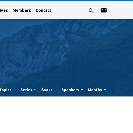
ives
Members
Contact
Topics
Series
Books
Speakers
Months