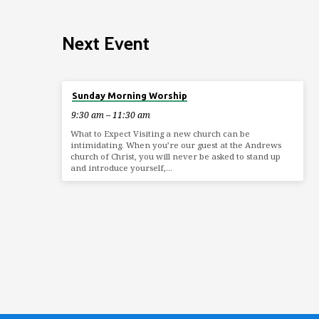
Next Event
Aug 9
Sunday Morning Worship
9:30 am – 11:30 am
What to Expect Visiting a new church can be
intimidating. When you’re our guest at the Andrews
church of Christ, you will never be asked to stand up
and introduce yourself,…