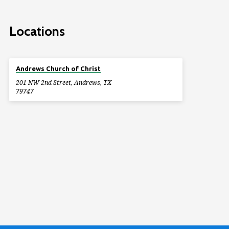
Locations
Andrews Church of Christ
201 NW 2nd Street, Andrews, TX
79747