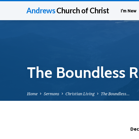
Andrews
Church of Christ
I’m New
The Boundless Ri
Home
Sermons
Christian Living
The Boundless…
Dec