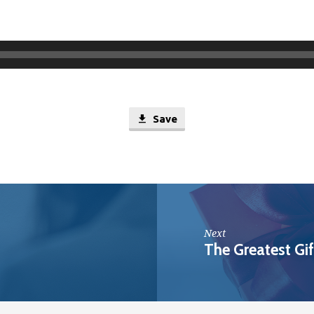
Save
Next
The Greatest Gif