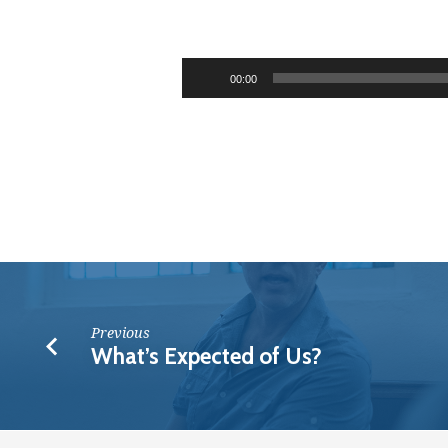
The
Boundless
Audio
00:00
Riches
Player
of
Christ
Previous
What’s Expected of Us?