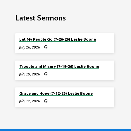
Latest Sermons
Let My People Go (7-26-26) Leslie Boone
July 26, 2026
Trouble and Misery (7-19-26) Leslie Boone
July 19, 2026
Grace and Hope (7-12-26) Leslie Boone
July 12, 2026