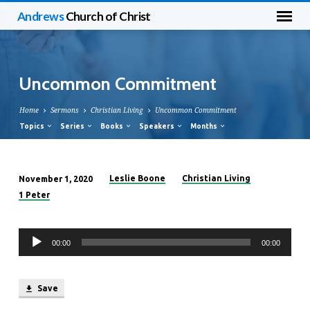
Andrews
Church of Christ
Uncommon Commitment
Home
Sermons
Christian Living
Uncommon Commitment
Topics
Series
Books
Speakers
Months
Leslie Boone
Christian Living
November 1, 2020
Uncommon
1 Peter
Commitment
Audio
00:00
00:00
Player
Save