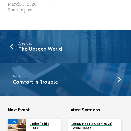
March 8, 2026
Similar post
Previous
The Unseen World
Next
Comfort in Trouble
Next Event
Latest Sermons
Today
Ladies’ Bible
Let My People Go (7-26-26)
Class
Leslie Boone