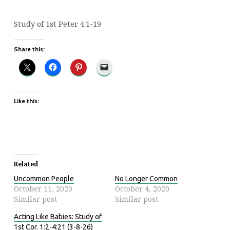
Study of 1st Peter 4:1-19
Share this:
Like this:
Related
Uncommon People
No Longer Common
October 11, 2020
October 4, 2020
Similar post
Similar post
Acting Like Babies: Study of
1st Cor. 1:2-4:21 (3-8-26)