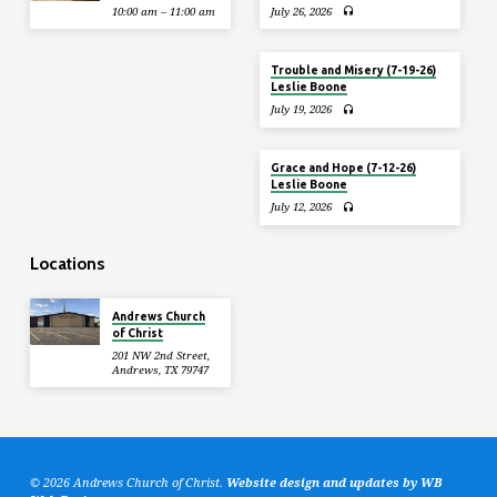
10:00 am – 11:00 am
July 26, 2026
Trouble and Misery (7-19-26)
Leslie Boone
July 19, 2026
Grace and Hope (7-12-26)
Leslie Boone
July 12, 2026
Locations
Andrews Church
of Christ
201 NW 2nd Street,
Andrews, TX 79747
© 2026 Andrews Church of Christ.
Website design and updates by WB