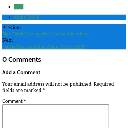
Save
Audio (MP3)
Previous
Ripe Fields: Seeing what God sees in others…
Next
For God So Loved the World (4-27-25AM)
0 Comments
Add a Comment
Your email address will not be published.
Required
fields are marked
*
Comment
*