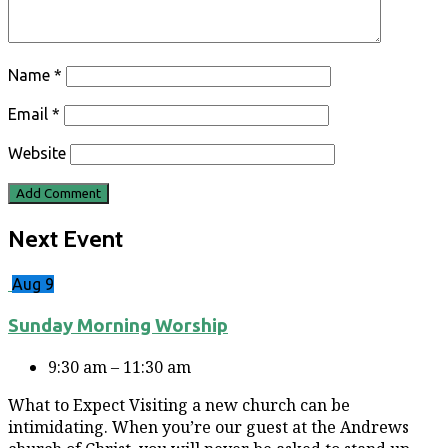
Name
*
Email
*
Website
Next Event
Aug 9
Sunday Morning Worship
9:30 am – 11:30 am
What to Expect Visiting a new church can be
intimidating. When you’re our guest at the Andrews