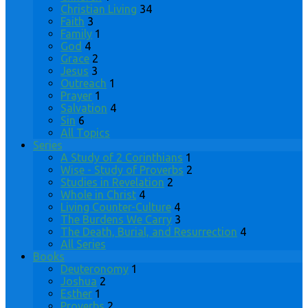
Christian Living
34
Faith
3
Family
1
God
4
Grace
2
Jesus
3
Outreach
1
Prayer
1
Salvation
4
Sin
6
All Topics
Series
A Study of 2 Corinthians
1
Wise - Study of Proverbs
2
Studies in Revelation
2
Whole in Christ
4
Living Counter-Culture
4
The Burdens We Carry
3
The Death, Burial, and Resurrection
4
All Series
Books
Deuteronomy
1
Joshua
2
Esther
1
Proverbs
2