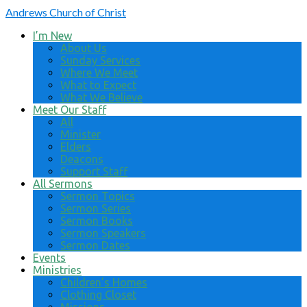
Andrews
Church of Christ
I’m New
About Us
Sunday Services
Where We Meet
What to Expect
What We Believe
Meet Our Staff
All
Minister
Elders
Deacons
Support Staff
All Sermons
Sermon Topics
Sermon Series
Sermon Books
Sermon Speakers
Sermon Dates
Events
Ministries
Children’s Homes
Clothing Closet