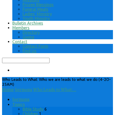
Missions
Frozen Blessings
Funeral Meals
Ladies’ Ministry
Youth Ministry
Bulletin Archives
Members
Directory
Giving
Contact
Contact Form
Find Us
Search
Who Leads to What: Who we are leads to what we do (4-20-
25AM)
Home
Sermons
Who Leads to What:…
Sermons
Topics
Bible Study
6
Children
1