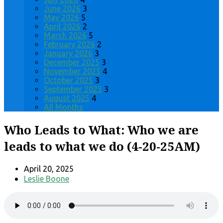
June 2026
3
May 2026
5
April 2026
2
March 2026
5
February 2026
2
January 2026
3
December 2025
3
November 2025
4
October 2025
3
September 2025
3
August 2025
4
All Months
Who Leads to What: Who we are
leads to what we do (4-20-25AM)
April 20, 2025
Leslie Boone