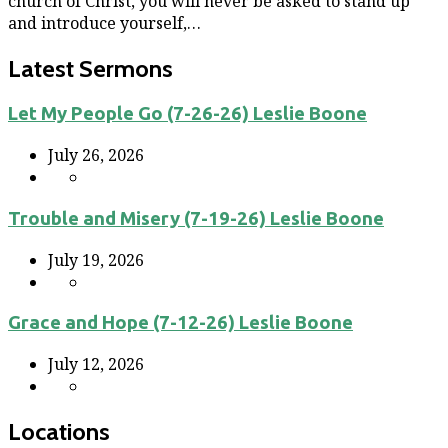
church of Christ, you will never be asked to stand up
and introduce yourself,…
Latest Sermons
Let My People Go (7-26-26) Leslie Boone
July 26, 2026
Trouble and Misery (7-19-26) Leslie Boone
July 19, 2026
Grace and Hope (7-12-26) Leslie Boone
July 12, 2026
Locations