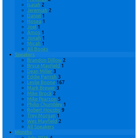
Isaiah
2
Jeremiah
2
Daniel
1
Hosea
1
Joel
1
Amos
1
Jonah
1
Micah
1
All Books
Speakers
Brandon Dillow
2
Bryce Mayfield
1
Dean Miller
3
Eddie Parrish
3
Leslie Boone
167
Mark Brewer
3
Mike Brock
2
Mike Pearson
5
Philip Chumbley
1
Robert Housby
9
Trey Morgan
1
Wes Mayfield
2
All Speakers
Months
July 2026
4