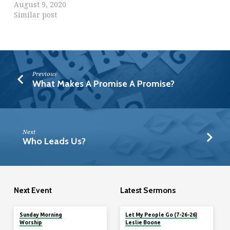
August 9, 2020
Similar post
Previous
What Makes A Promise A Promise?
Next
Who Leads Us?
Next Event
Latest Sermons
Tomorrow
Sunday Morning
Let My People Go (7-26-26)
Worship
Leslie Boone