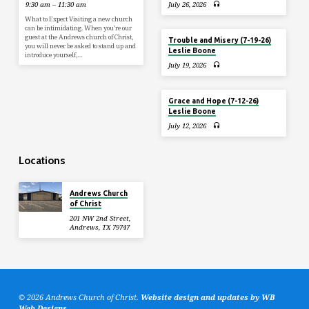
9:30 am – 11:30 am
July 26, 2026
What to Expect Visiting a new church
can be intimidating. When you’re our
guest at the Andrews church of Christ,
Trouble and Misery (7-19-26)
you will never be asked to stand up and
Leslie Boone
introduce yourself,…
July 19, 2026
Grace and Hope (7-12-26)
Leslie Boone
July 12, 2026
Locations
Andrews Church
of Christ
201 NW 2nd Street,
Andrews, TX 79747
© 2026 Andrews Church of Christ.
Website design and updates by WB
Web Designs