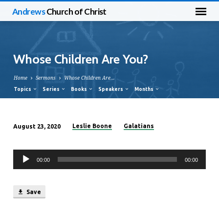
Andrews
Church of Christ
Whose Children Are You?
Home
Sermons
Whose Children Are…
Topics
Series
Books
Speakers
Months
Leslie Boone
Galatians
August 23, 2020
Whose
Children
Audio
Are
00:00
00:00
Player
You?
Save