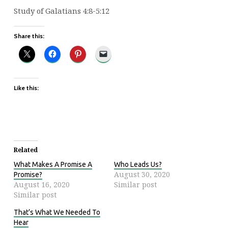
Study of Galatians 4:8-5:12
Share this:
Like this:
Related
What Makes A Promise A
Who Leads Us?
August 30, 2020
Promise?
August 16, 2020
Similar post
Similar post
That’s What We Needed To
Hear