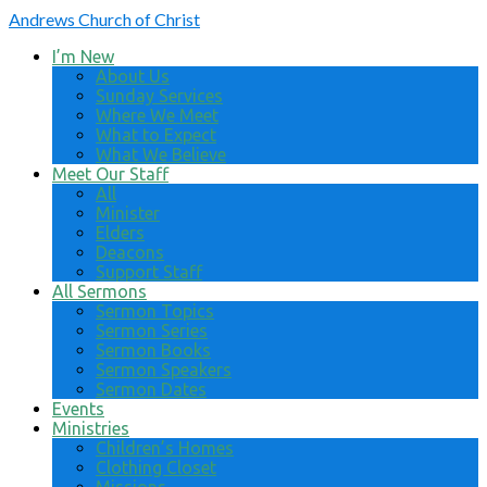
Andrews
Church of Christ
I’m New
About Us
Sunday Services
Where We Meet
What to Expect
What We Believe
Meet Our Staff
All
Minister
Elders
Deacons
Support Staff
All Sermons
Sermon Topics
Sermon Series
Sermon Books
Sermon Speakers
Sermon Dates
Events
Ministries
Children’s Homes
Clothing Closet