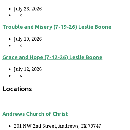
July 26, 2026
Trouble and Misery (7-19-26) Leslie Boone
July 19, 2026
Grace and Hope (7-12-26) Leslie Boone
July 12, 2026
Locations
Andrews Church of Christ
201 NW 2nd Street, Andrews, TX 79747