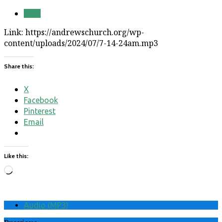
Save
Link: https://andrewschurch.org/wp-
content/uploads/2024/07/7-14-24am.mp3
Share this:
X
Facebook
Pinterest
Email
Like this:
Loading…
Audio (MP3)