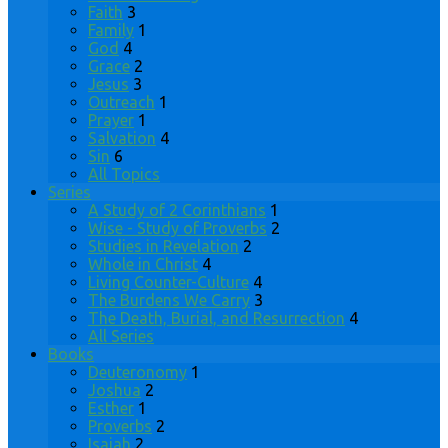
Faith
3
Family
1
God
4
Grace
2
Jesus
3
Outreach
1
Prayer
1
Salvation
4
Sin
6
All Topics
Series
A Study of 2 Corinthians
1
Wise - Study of Proverbs
2
Studies in Revelation
2
Whole in Christ
4
Living Counter-Culture
4
The Burdens We Carry
3
The Death, Burial, and Resurrection
4
All Series
Books
Deuteronomy
1
Joshua
2
Esther
1
Proverbs
2
Isaiah
2