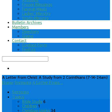
Missions
Frozen Blessings
Funeral Meals
Ladies’ Ministry
Youth Ministry
Bulletin Archives
Members
Directory
Giving
Contact
Contact Form
Find Us
Search
A Letter From Christ: A Study from 2 Corinthians (7-14-24am)
Home
Sermons
A Letter From…
Sermons
Topics
Bible Study
6
Children
1
Christian Living
34