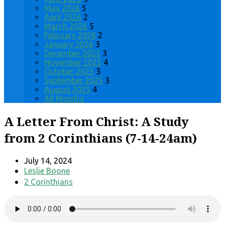
May 2026
5
April 2026
2
March 2026
5
February 2026
2
January 2026
3
December 2025
3
November 2025
4
October 2025
3
September 2025
3
August 2025
4
All Months
A Letter From Christ: A Study
from 2 Corinthians (7-14-24am)
July 14, 2024
Leslie Boone
2 Corinthians