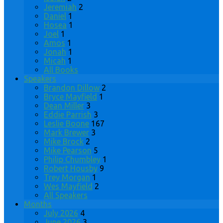
Jeremiah
2
Daniel
1
Hosea
1
Joel
1
Amos
1
Jonah
1
Micah
1
All Books
Speakers
Brandon Dillow
2
Bryce Mayfield
1
Dean Miller
3
Eddie Parrish
3
Leslie Boone
167
Mark Brewer
3
Mike Brock
2
Mike Pearson
5
Philip Chumbley
1
Robert Housby
9
Trey Morgan
1
Wes Mayfield
2
All Speakers
Months
July 2026
4
June 2026
3