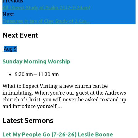
Previous
All I Need: Study of Psalm 23 (7-7-24am)
Next
Treasures In Jars of Clay: Study of 2 Cor.…
Next Event
Aug 9
Sunday Morning Worship
9:30 am – 11:30 am
What to Expect Visiting a new church can be
intimidating. When you’re our guest at the Andrews
church of Christ, you will never be asked to stand up
and introduce yourself,…
Latest Sermons
Let My People Go (7-26-26) Leslie Boone