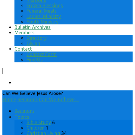
Missions
Frozen Blessings
Funeral Meals
Ladies’ Ministry
Youth Ministry
Bulletin Archives
Members
Directory
Giving
Contact
Contact Form
Find Us
Search
Can We Believe Jesus Arose?
Home
Sermons
Can We Believe…
Sermons
Topics
Bible Study
6
Children
1
Christian Living
34