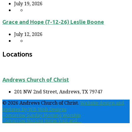
July 19, 2026
Grace and Hope (7-12-26) Leslie Boone
July 12, 2026
Locations
Andrews Church of Christ
201 NW 2nd Street, Andrews, TX 79747
© 2026 Andrews Church of Christ.
Website design and
updates by WB Web Designs
Tomorrow
Sunday Morning Worship
Tomorrow
Nursing Home Visit and…