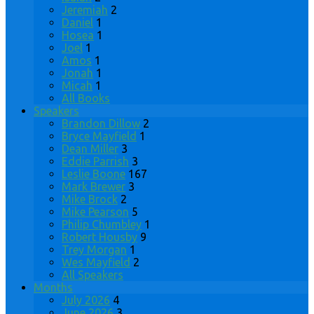
Jeremiah
2
Daniel
1
Hosea
1
Joel
1
Amos
1
Jonah
1
Micah
1
All Books
Speakers
Brandon Dillow
2
Bryce Mayfield
1
Dean Miller
3
Eddie Parrish
3
Leslie Boone
167
Mark Brewer
3
Mike Brock
2
Mike Pearson
5
Philip Chumbley
1
Robert Housby
9
Trey Morgan
1
Wes Mayfield
2
All Speakers
Months
July 2026
4
June 2026
3