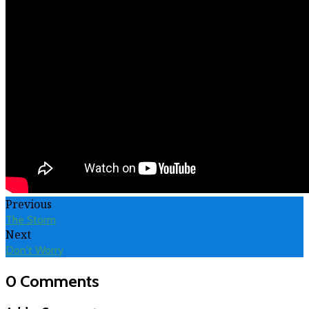
Previous
The Storm
Next
Don't Worry
0 Comments