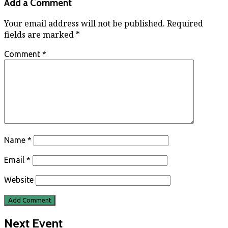
Add a Comment
Your email address will not be published.
Required
fields are marked
*
Comment
*
Name
*
Email
*
Website
Next Event