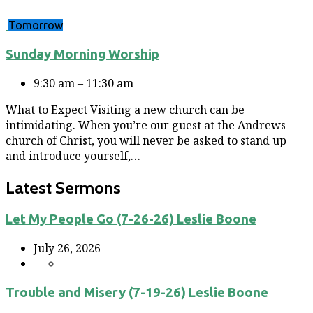
Tomorrow
Sunday Morning Worship
9:30 am – 11:30 am
What to Expect Visiting a new church can be
intimidating. When you’re our guest at the Andrews
church of Christ, you will never be asked to stand up
and introduce yourself,…
Latest Sermons
Let My People Go (7-26-26) Leslie Boone
July 26, 2026
Trouble and Misery (7-19-26) Leslie Boone