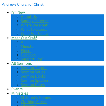
Andrews
Church of Christ
I’m New
About Us
Sunday Services
Where We Meet
What to Expect
What We Believe
Meet Our Staff
All
Minister
Elders
Deacons
Support Staff
All Sermons
Sermon Topics
Sermon Series
Sermon Books
Sermon Speakers
Sermon Dates
Events
Ministries
Children’s Homes
Clothing Closet