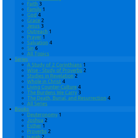
Faith
3
Family
1
God
4
Grace
2
Jesus
3
Outreach
1
Prayer
1
Salvation
4
Sin
6
All Topics
Series
A Study of 2 Corinthians
1
Wise - Study of Proverbs
2
Studies in Revelation
2
Whole in Christ
4
Living Counter-Culture
4
The Burdens We Carry
3
The Death, Burial, and Resurrection
4
All Series
Books
Deuteronomy
1
Joshua
2
Esther
1
Proverbs
2
Isaiah
2