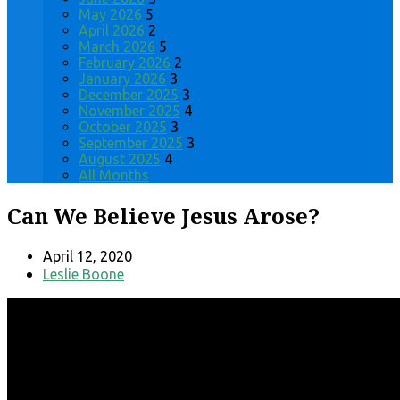
May 2026
5
April 2026
2
March 2026
5
February 2026
2
January 2026
3
December 2025
3
November 2025
4
October 2025
3
September 2025
3
August 2025
4
All Months
Can We Believe Jesus Arose?
April 12, 2020
Leslie Boone